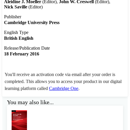
Aleidine J. Moeller
(Editor)
John W. Creswell
(Editor)
Nick Saville
(Editor)
Publisher
Cambridge University Press
English Type
British English
Release/Publication Date
18 February 2016
You'll receive an activation code via email after your order is
completed. This allows you to access your product in our digital
learning platform called
Cambridge One
.
You may also like...