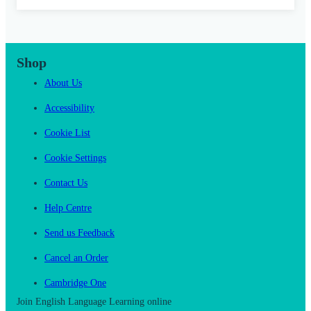
Shop
About Us
Accessibility
Cookie List
Cookie Settings
Contact Us
Help Centre
Send us Feedback
Cancel an Order
Cambridge One
Join English Language Learning online