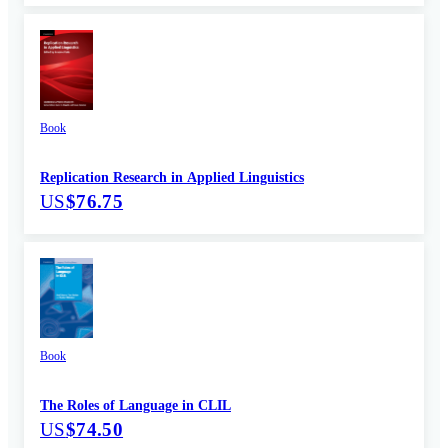
Book
Replication Research in Applied Linguistics
US
$76.75
Book
The Roles of Language in CLIL
US
$74.50