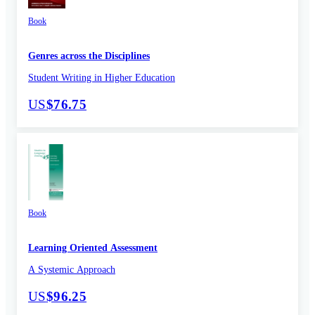
Book
Genres across the Disciplines
Student Writing in Higher Education
US
$76.75
Book
Learning Oriented Assessment
A Systemic Approach
US
$96.25