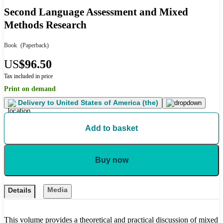
Second Language Assessment and Mixed
Methods Research
Book
(Paperback)
US
$96.50
Tax included in price
Print on demand
Delivery to
United States of America (the)
Add to basket
Buy now
Media
Details
This volume provides a theoretical and practical discussion of mixed