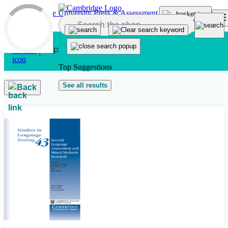
Skip to main content
Top Suggestions
See all results
Back