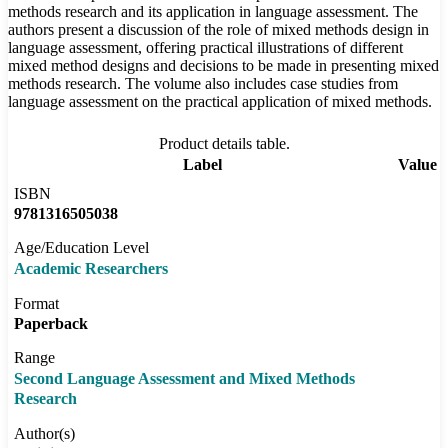
methods research and its application in language assessment. The
authors present a discussion of the role of mixed methods design in
language assessment, offering practical illustrations of different
mixed method designs and decisions to be made in presenting mixed
methods research. The volume also includes case studies from
language assessment on the practical application of mixed methods.
Product details table.
Label
Value
ISBN
9781316505038
Age/Education Level
Academic Researchers
Format
Paperback
Range
Second Language Assessment and Mixed Methods
Research
Author(s)