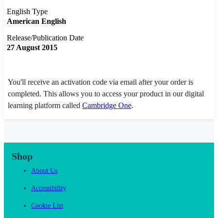
English Type
American English
Release/Publication Date
27 August 2015
You'll receive an activation code via email after your order is
completed. This allows you to access your product in our digital
learning platform called
Cambridge One
.
Shop
About Us
Accessibility
Cookie List