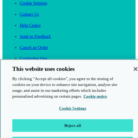
Cookie Settings
Contact Us
Help Centre
Send us Feedback
Cancel an Order
Cambridge One
Join English Language Learning online
This website uses cookies
By clicking “Accept all cookies”, you agree to the storing of
cookies on your device to enhance site navigation, analyse site
usage, and assist in our marketing efforts which includes
personalised advertising on certain pages.
Cookie notice
This is a secure site
Cookie Settings
© 2026 Cambridge University Press & Assessment
Reject all