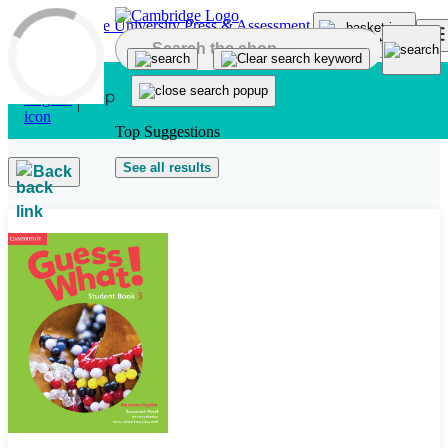
Skip to main content
Top Suggestions
See all results
Back