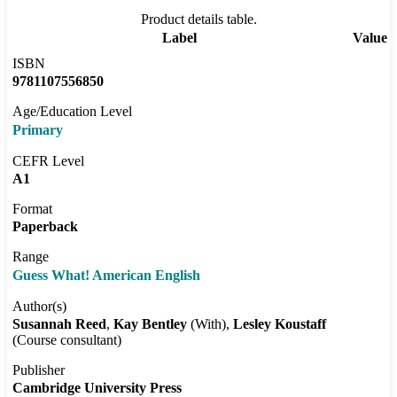
Product details table.
Label
Value
ISBN
9781107556850
Age/Education Level
Primary
CEFR Level
A1
Format
Paperback
Range
Guess What! American English
Author(s)
Susannah Reed
Kay Bentley
(With)
Lesley Koustaff
(Course consultant)
Publisher
Cambridge University Press