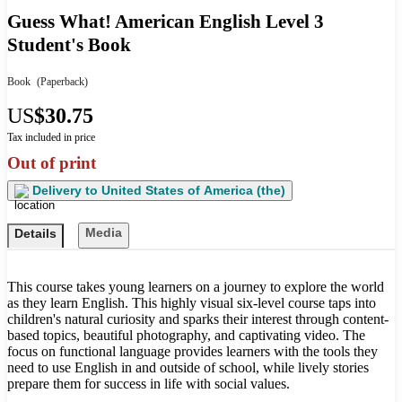
Guess What! American English Level 3
Student's Book
Book
(Paperback)
US
$30.75
Tax included in price
Out of print
Delivery to
United States of America (the)
Media
Details
This course takes young learners on a journey to explore the world
as they learn English. This highly visual six-level course taps into
children's natural curiosity and sparks their interest through content-
based topics, beautiful photography, and captivating video. The
focus on functional language provides learners with the tools they
need to use English in and outside of school, while lively stories
prepare them for success in life with social values.