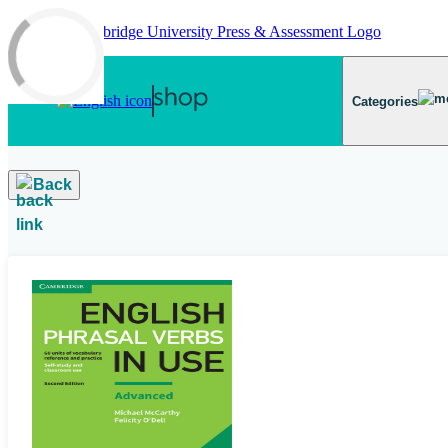
Skip to main content
Categories
Back