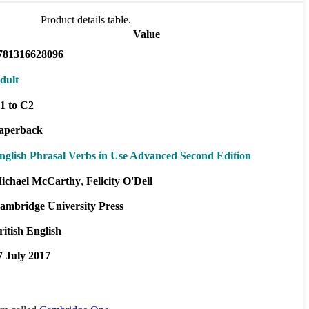
Product details table.
Value
781316628096
dult
1 to C2
aperback
nglish Phrasal Verbs in Use Advanced Second Edition
ichael McCarthy
Felicity O'Dell
ambridge University Press
ritish English
7 July 2017