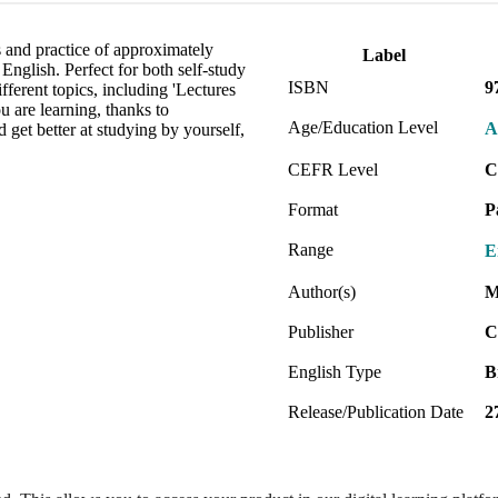
 and practice of approximately
Label
English. Perfect for both self-study
ISBN
9
ifferent topics, including 'Lectures
u are learning, thanks to
Age/Education Level
A
get better at studying by yourself,
CEFR Level
C
Format
P
Range
E
Author(s)
M
Publisher
C
English Type
B
Release/Publication Date
2