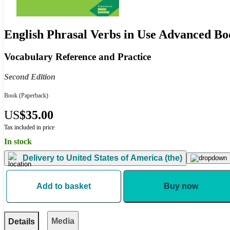
English Phrasal Verbs in Use Advanced Bo
Vocabulary Reference and Practice
Second Edition
Book
(Paperback)
US
$35.00
Tax included in price
In stock
Delivery to
United States of America (the)
Add to basket
Buy now
Media
Details