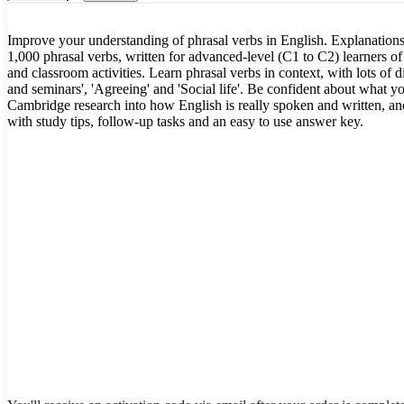
Improve your understanding of phrasal verbs in English. Explanations
1,000 phrasal verbs, written for advanced-level (C1 to C2) learners of 
and classroom activities. Learn phrasal verbs in context, with lots of d
and seminars', 'Agreeing' and 'Social life'. Be confident about what yo
Cambridge research into how English is really spoken and written, and 
with study tips, follow-up tasks and an easy to use answer key.