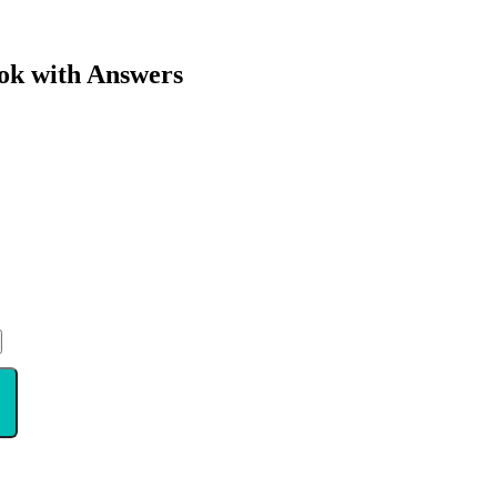
ok with Answers