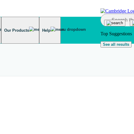
Our Products
Help
Top Suggestions
See all results