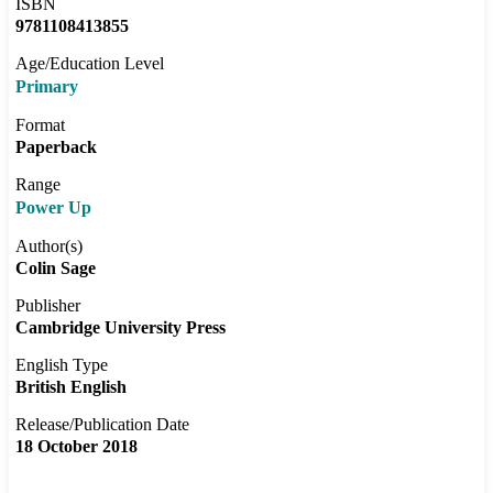
ISBN
9781108413855
Age/Education Level
Primary
Format
Paperback
Range
Power Up
Author(s)
Colin Sage
Publisher
Cambridge University Press
English Type
British English
Release/Publication Date
18 October 2018