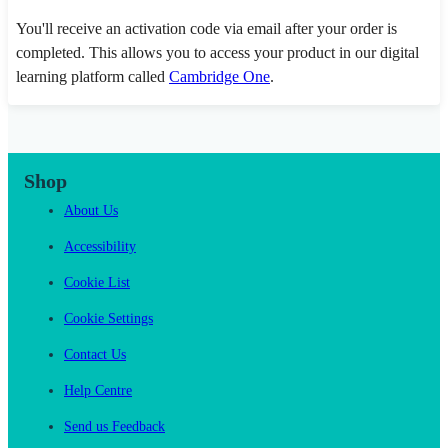
You'll receive an activation code via email after your order is
completed. This allows you to access your product in our digital
learning platform called
Cambridge One
.
Shop
About Us
Accessibility
Cookie List
Cookie Settings
Contact Us
Help Centre
Send us Feedback