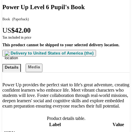
Power Up Level 6 Pupil's Book
Book
(Paperback)
US
$42.00
Tax included in price
This product cannot be shipped to your selected delivery location.
Delivery to
United States of America (the)
Media
Details
Power Up provides the perfect start to life's great adventure, creating
confident learners who embrace life. Meet vibrant characters who
students will love. Foster collaboration through real-world missions,
deepen learners' social and cognitive skills and explore embedded
exam preparation ensuring everyone reaches their full potential.
Product details table.
Label
Value