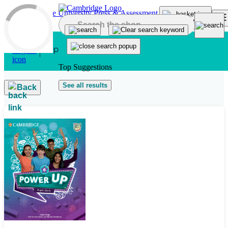
Skip to main content
Top Suggestions
See all results
Back