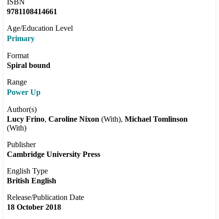
ISBN
9781108414661
Age/Education Level
Primary
Format
Spiral bound
Range
Power Up
Author(s)
Lucy Frino
Caroline Nixon
(With)
Michael Tomlinson
(With)
Publisher
Cambridge University Press
English Type
British English
Release/Publication Date
18 October 2018