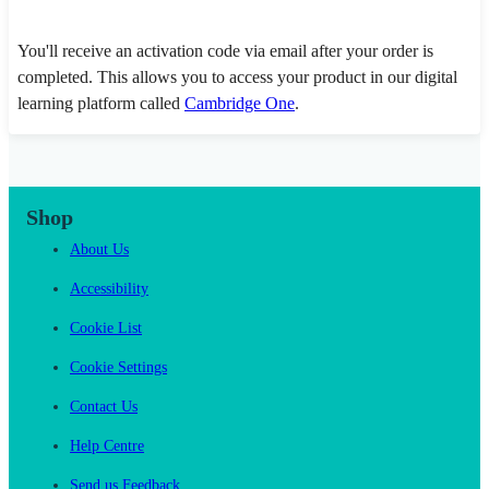
You'll receive an activation code via email after your order is
completed. This allows you to access your product in our digital
learning platform called
Cambridge One
.
Shop
About Us
Accessibility
Cookie List
Cookie Settings
Contact Us
Help Centre
Send us Feedback