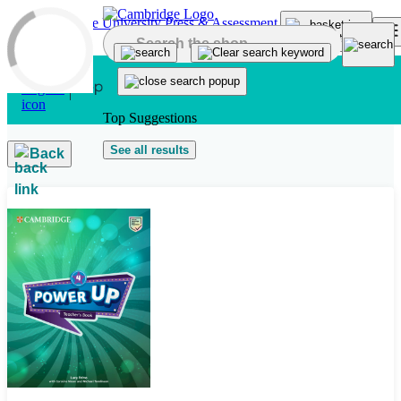
Skip to main content
Top Suggestions
See all results
Back