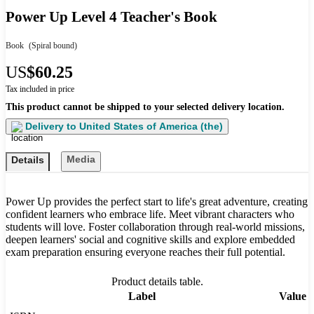
Power Up Level 4 Teacher's Book
Book
(Spiral bound)
US
$60.25
Tax included in price
This product cannot be shipped to your selected delivery location.
Delivery to
United States of America (the)
Media
Details
Power Up provides the perfect start to life's great adventure, creating
confident learners who embrace life. Meet vibrant characters who
students will love. Foster collaboration through real-world missions,
deepen learners' social and cognitive skills and explore embedded
exam preparation ensuring everyone reaches their full potential.
Product details table.
Label
Value