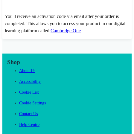
You'll receive an activation code via email after your order is
completed. This allows you to access your product in our digital
learning platform called
Cambridge One
.
Shop
About Us
Accessibility
Cookie List
Cookie Settings
Contact Us
Help Centre