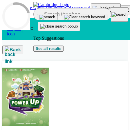
Skip to main content
Top Suggestions
See all results
Back