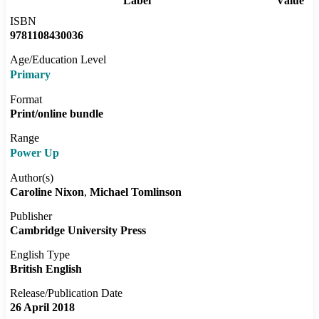
Label
Value
ISBN
9781108430036
Age/Education Level
Primary
Format
Print/online bundle
Range
Power Up
Author(s)
Caroline Nixon
Michael Tomlinson
Publisher
Cambridge University Press
English Type
British English
Release/Publication Date
26 April 2018