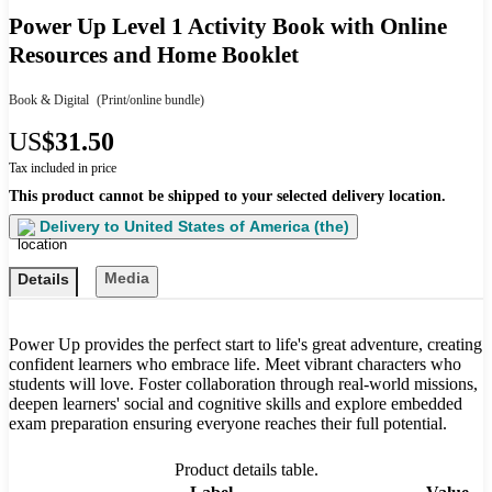
Power Up Level 1 Activity Book with Online
Resources and Home Booklet
Book & Digital
(Print/online bundle)
US
$31.50
Tax included in price
This product cannot be shipped to your selected delivery location.
Delivery to
United States of America (the)
Media
Details
Power Up provides the perfect start to life's great adventure, creating
confident learners who embrace life. Meet vibrant characters who
students will love. Foster collaboration through real-world missions,
deepen learners' social and cognitive skills and explore embedded
exam preparation ensuring everyone reaches their full potential.
Product details table.