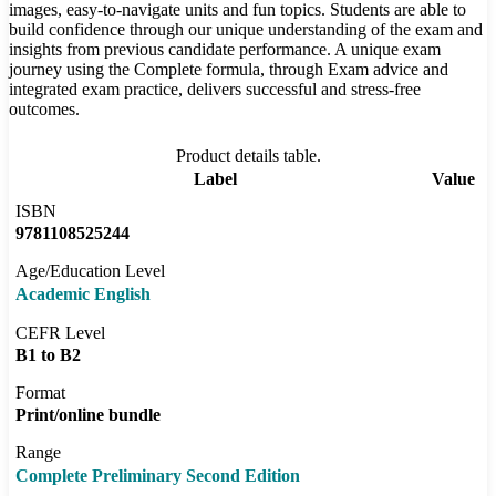
images, easy-to-navigate units and fun topics. Students are able to
build confidence through our unique understanding of the exam and
insights from previous candidate performance. A unique exam
journey using the Complete formula, through Exam advice and
integrated exam practice, delivers successful and stress-free
outcomes.
Product details table.
Label
Value
ISBN
9781108525244
Age/Education Level
Academic English
CEFR Level
B1 to B2
Format
Print/online bundle
Range
Complete Preliminary Second Edition