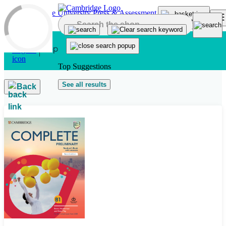
Skip to main content
Top Suggestions
See all results
Back