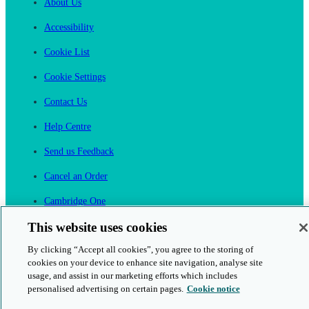
About Us
Accessibility
Cookie List
Cookie Settings
Contact Us
Help Centre
Send us Feedback
Cancel an Order
Cambridge One
Join English Language Learning online
This website uses cookies
By clicking “Accept all cookies”, you agree to the storing of
cookies on your device to enhance site navigation, analyse site
usage, and assist in our marketing efforts which includes
personalised advertising on certain pages.
Cookie notice
This is a secure site