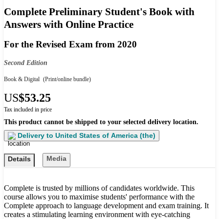
Complete Preliminary Student's Book with
Answers with Online Practice
For the Revised Exam from 2020
Second Edition
Book & Digital
(Print/online bundle)
US
$53.25
Tax included in price
This product cannot be shipped to your selected delivery location.
Delivery to
United States of America (the)
Media
Details
Complete is trusted by millions of candidates worldwide. This
course allows you to maximise students' performance with the
Complete approach to language development and exam training. It
creates a stimulating learning environment with eye-catching