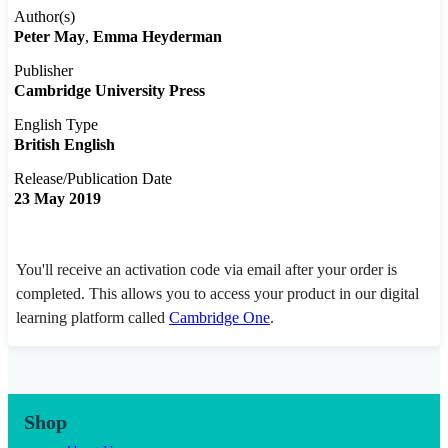
Author(s)
Peter May
Emma Heyderman
Publisher
Cambridge University Press
English Type
British English
Release/Publication Date
23 May 2019
You'll receive an activation code via email after your order is
completed. This allows you to access your product in our digital
learning platform called
Cambridge One
.
Shop