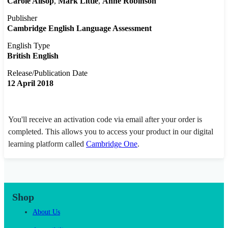
Carole Allsop
Mark Little
Anne Robinson
Publisher
Cambridge English Language Assessment
English Type
British English
Release/Publication Date
12 April 2018
You'll receive an activation code via email after your order is
completed. This allows you to access your product in our digital
learning platform called
Cambridge One
.
Shop
About Us