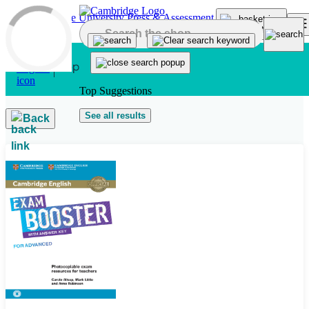
Skip to main content
Top Suggestions
See all results
Back