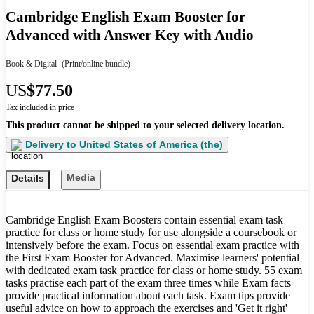
Cambridge English Exam Booster for
Advanced with Answer Key with Audio
Book & Digital
(Print/online bundle)
US
$77.50
Tax included in price
This product cannot be shipped to your selected delivery location.
Delivery to
United States of America (the)
Media
Details
Cambridge English Exam Boosters contain essential exam task
practice for class or home study for use alongside a coursebook or
intensively before the exam. Focus on essential exam practice with
the First Exam Booster for Advanced. Maximise learners' potential
with dedicated exam task practice for class or home study. 55 exam
tasks practise each part of the exam three times while Exam facts
provide practical information about each task. Exam tips provide
useful advice on how to approach the exercises and 'Get it right'