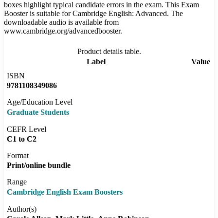
boxes highlight typical candidate errors in the exam. This Exam
Booster is suitable for Cambridge English: Advanced. The
downloadable audio is available from
www.cambridge.org/advancedbooster.
Product details table.
Label
Value
ISBN
9781108349086
Age/Education Level
Graduate Students
CEFR Level
C1 to C2
Format
Print/online bundle
Range
Cambridge English Exam Boosters
Author(s)