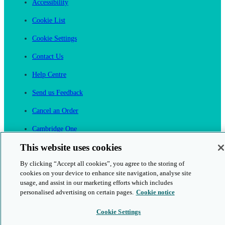
Accessibility
Cookie List
Cookie Settings
Contact Us
Help Centre
Send us Feedback
Cancel an Order
Cambridge One
Join English Language Learning online
This website uses cookies
By clicking “Accept all cookies”, you agree to the storing of
cookies on your device to enhance site navigation, analyse site
usage, and assist in our marketing efforts which includes
personalised advertising on certain pages.
Cookie notice
This is a secure site
Cookie Settings
© 2026 Cambridge University Press & Assessment