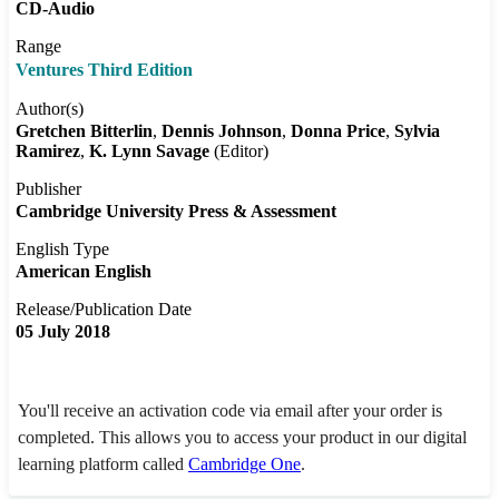
CD-Audio
Range
Ventures Third Edition
Author(s)
Gretchen Bitterlin
Dennis Johnson
Donna Price
Sylvia
Ramirez
K. Lynn Savage
(Editor)
Publisher
Cambridge University Press & Assessment
English Type
American English
Release/Publication Date
05 July 2018
You'll receive an activation code via email after your order is
completed. This allows you to access your product in our digital
learning platform called
Cambridge One
.