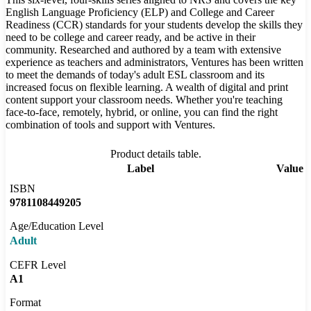
English Language Proficiency (ELP) and College and Career
Readiness (CCR) standards for your students develop the skills they
need to be college and career ready, and be active in their
community. Researched and authored by a team with extensive
experience as teachers and administrators, Ventures has been written
to meet the demands of today's adult ESL classroom and its
increased focus on flexible learning. A wealth of digital and print
content support your classroom needs. Whether you're teaching
face-to-face, remotely, hybrid, or online, you can find the right
combination of tools and support with Ventures.
Product details table.
Label
Value
ISBN
9781108449205
Age/Education Level
Adult
CEFR Level
A1
Format