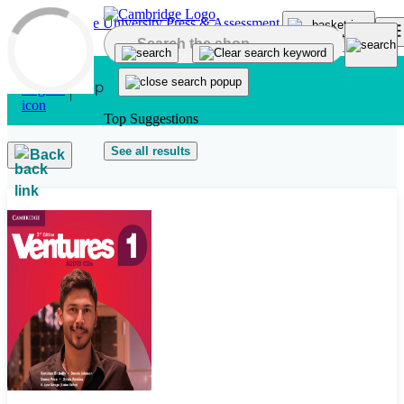
Skip to main content
Top Suggestions
See all results
Back