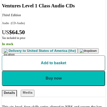
Ventures Level 1 Class Audio CDs
Third Edition
Audio
(CD-Audio)
US
$64.50
Tax included in price
In stock
Delivery to
United States of America (the)
Add to basket
Buy now
Media
Details
This six-level, four-skills series aligned to NRS and covers the key