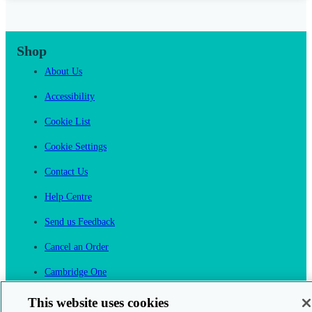
Shop
About Us
Accessibility
Cookie List
Cookie Settings
Contact Us
Help Centre
Send us Feedback
Cancel an Order
Cambridge One
Join English Language Learning online
This website uses cookies