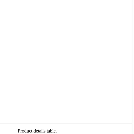
Product details table.