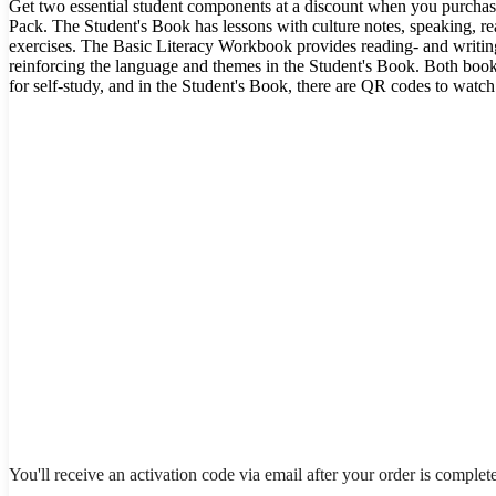
Get two essential student components at a discount when you purchas
Pack. The Student's Book has lessons with culture notes, speaking, rea
exercises. The Basic Literacy Workbook provides reading- and writing-
reinforcing the language and themes in the Student's Book. Both boo
for self-study, and in the Student's Book, there are QR codes to watc
You'll receive an activation code via email after your order is complet