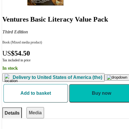
Ventures Basic Literacy Value Pack
Third Edition
Book
(Mixed media product)
US
$54.50
Tax included in price
In stock
Delivery to
United States of America (the)
Add to basket
Buy now
Media
Details