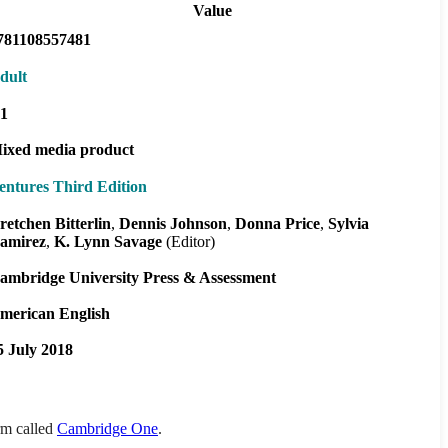
Value
781108557481
dult
1
ixed media product
entures Third Edition
retchen Bitterlin
Dennis Johnson
Donna Price
Sylvia
amirez
K. Lynn Savage
(Editor)
ambridge University Press & Assessment
merican English
5 July 2018
orm called
Cambridge One
.