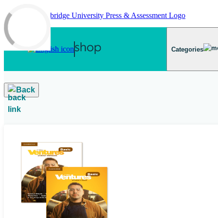
Skip to main content
Categories
Back