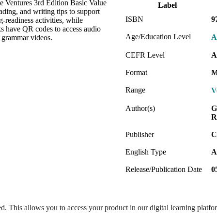
e Ventures 3rd Edition Basic Value
Label
ding, and writing tips to support
ISBN
9
readiness activities, while
ks have QR codes to access audio
Age/Education Level
A
h grammar videos.
CEFR Level
A
Format
M
Range
V
Author(s)
G
R
Publisher
C
English Type
A
Release/Publication Date
0
ed. This allows you to access your product in our digital learning platf