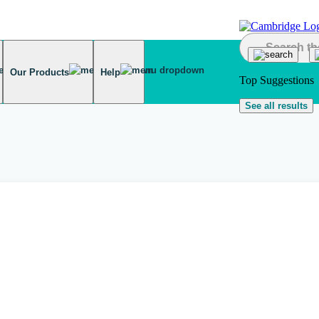
Our Products
Help
Top Suggestions
See all results