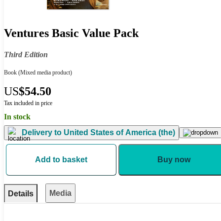
Ventures Basic Value Pack
Third Edition
Book
(Mixed media product)
US
$54.50
Tax included in price
In stock
Delivery to
United States of America (the)
Add to basket
Buy now
Media
Details