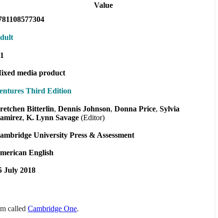
Value
781108577304
dult
1
ixed media product
entures Third Edition
retchen Bitterlin
Dennis Johnson
Donna Price
Sylvia
amirez
K. Lynn Savage
(Editor)
ambridge University Press & Assessment
merican English
5 July 2018
orm called
Cambridge One
.