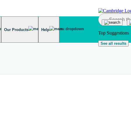
Our Products
Help
Top Suggestions
See all results