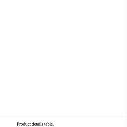
Product details table.