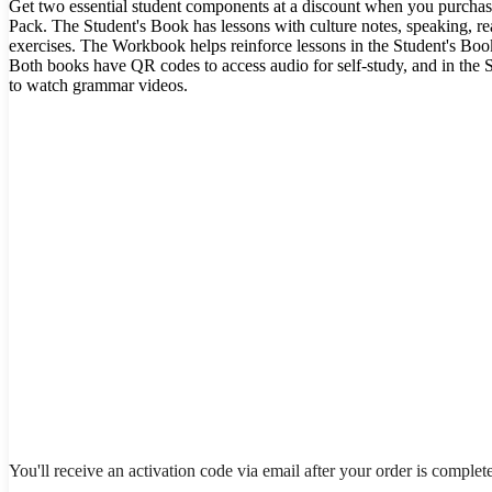
Get two essential student components at a discount when you purchas
Pack. The Student's Book has lessons with culture notes, speaking, rea
exercises. The Workbook helps reinforce lessons in the Student's Book
Both books have QR codes to access audio for self-study, and in the 
to watch grammar videos.
You'll receive an activation code via email after your order is complet