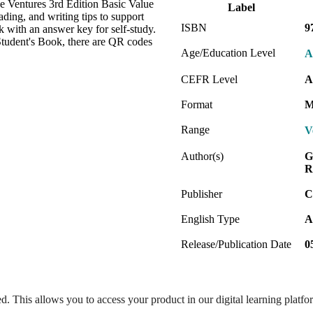
e Ventures 3rd Edition Basic Value
Label
ding, and writing tips to support
ISBN
9
 with an answer key for self-study.
Student's Book, there are QR codes
Age/Education Level
A
CEFR Level
A
Format
M
Range
V
Author(s)
G
R
Publisher
C
English Type
A
Release/Publication Date
0
ed. This allows you to access your product in our digital learning platf