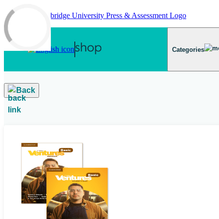
Skip to main content
Categories
Back