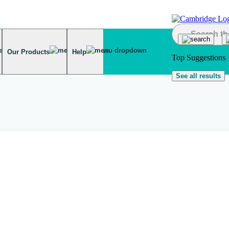
Our Products
Help
Top Suggestions
See all results