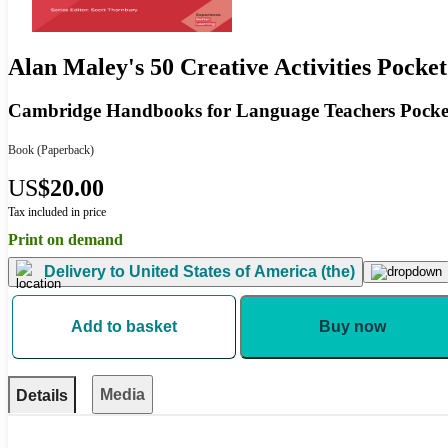
Alan Maley's 50 Creative Activities Pocket
Cambridge Handbooks for Language Teachers Pocket
Book
(Paperback)
US
$20.00
Tax included in price
Print on demand
Delivery to
United States of America (the)
Add to basket
Buy now
Media
Details