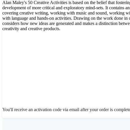
Alan Maley's 50 Creative Activities is based on the belief that fostering
development of more critical and exploratory mind-sets. It contains an 
covering creative writing, working with music and sound, working wi
with language and hands-on activities. Drawing on the work done in c
considers how new ideas are generated and makes a distinction betwe
creativity and creative products.
You'll receive an activation code via email after your order is complet