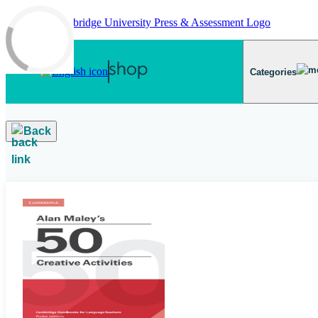
Skip to main content
Categories
Back