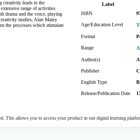
 creativity leads to the
Label
extensive range of activities
ISBN
9
th drama and the voice, playing
reativity studies, Alan Maley
Age/Education Level
T
en the processes which stimulate
Format
P
Range
A
Author(s)
A
Publisher
C
English Type
B
Release/Publication Date
1
ed. This allows you to access your product in our digital learning platf