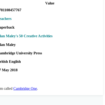
Value
781108457767
eachers
aperback
lan Maley's 50 Creative Activities
lan Maley
ambridge University Press
ritish English
7 May 2018
orm called
Cambridge One
.