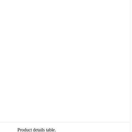
Product details table.