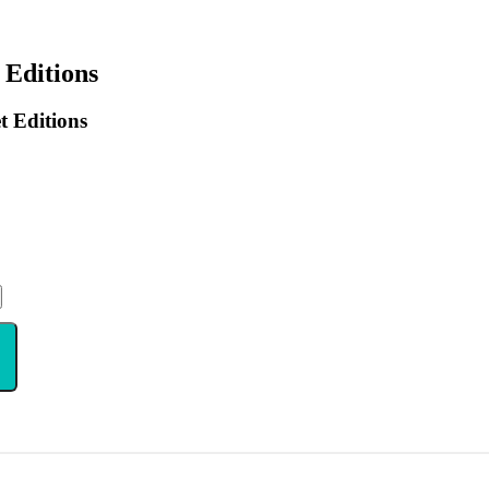
 Editions
 Editions