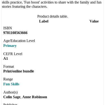
skills practice, 'Fun boost' activities to share with the family and fun
stories featuring the characters.
Product details table.
Label
Value
ISBN
9781108563666
Age/Education Level
Primary
CEFR Level
A1
Format
Print/online bundle
Range
Fun Skills
Author(s)
Colin Sage
Anne Robinson
Publisher