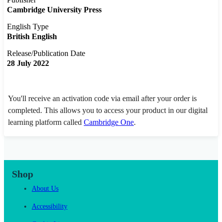
Cambridge University Press
English Type
British English
Release/Publication Date
28 July 2022
You'll receive an activation code via email after your order is
completed. This allows you to access your product in our digital
learning platform called
Cambridge One
.
Shop
About Us
Accessibility