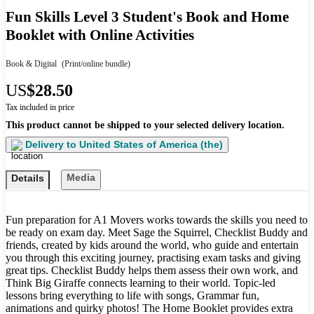
Fun Skills Level 3 Student's Book and Home
Booklet with Online Activities
Book & Digital
(Print/online bundle)
US
$28.50
Tax included in price
This product cannot be shipped to your selected delivery location.
Delivery to
United States of America (the)
Media
Details
Fun preparation for A1 Movers works towards the skills you need to
be ready on exam day. Meet Sage the Squirrel, Checklist Buddy and
friends, created by kids around the world, who guide and entertain
you through this exciting journey, practising exam tasks and giving
great tips. Checklist Buddy helps them assess their own work, and
Think Big Giraffe connects learning to their world. Topic-led
lessons bring everything to life with songs, Grammar fun,
animations and quirky photos! The Home Booklet provides extra