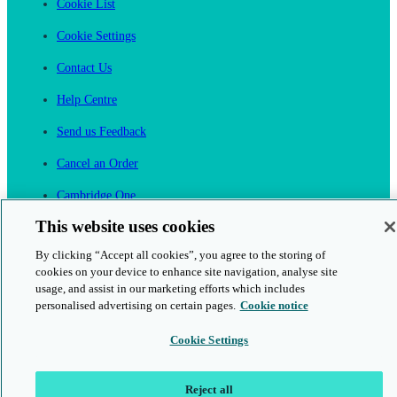
Cookie List
Cookie Settings
Contact Us
Help Centre
Send us Feedback
Cancel an Order
Cambridge One
Join English Language Learning online
This website uses cookies
By clicking “Accept all cookies”, you agree to the storing of
cookies on your device to enhance site navigation, analyse site
usage, and assist in our marketing efforts which includes
personalised advertising on certain pages.
Cookie notice
This is a secure site
Cookie Settings
© 2026 Cambridge University Press & Assessment
Reject all