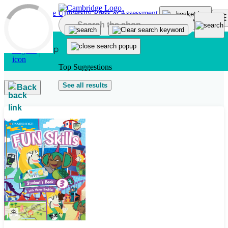
Skip to main content
Top Suggestions
See all results
Back