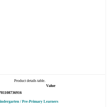
Product details table.
Value
781108736916
indergarten / Pre-Primary Learners