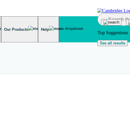
Our Products
Help
Top Suggestions
See all results