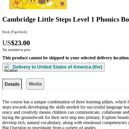
Cambridge Little Steps Level 1 Phonics B
Book
(Paperback)
US
$23.00
Tax included in price
This product cannot be shipped to your selected delivery location
Delivery to
United States of America (the)
Media
Details
The course has a unique combination of three learning pillars, which he
steps towards developing the skills needed for successful language lear
oracy and creativity means children can communicate, collaborate and
laying the groundwork for their next step into primary. Explore beautif
develop rich, natural vocabulary, along with emotional competencies an
Big Question to investigate from a variety of angles.