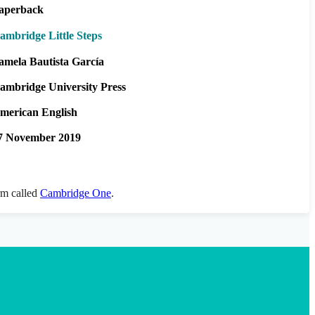
aperback
ambridge Little Steps
amela Bautista García
ambridge University Press
merican English
7 November 2019
orm called
Cambridge One
.