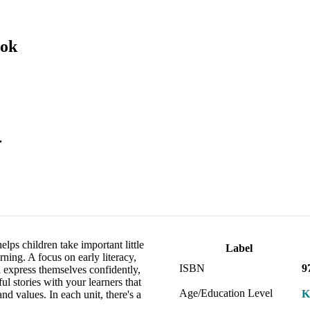
ook
.
lps children take important little
Label
ning. A focus on early literacy,
ISBN
9
 express themselves confidently,
ul stories with your learners that
Age/Education Level
K
d values. In each unit, there's a