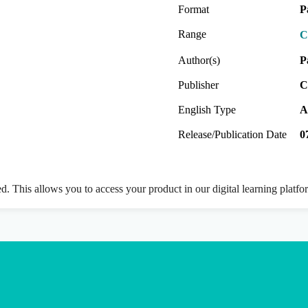
Format
P
Range
C
Author(s)
P
Publisher
C
English Type
A
Release/Publication Date
0
ed. This allows you to access your product in our digital learning platf