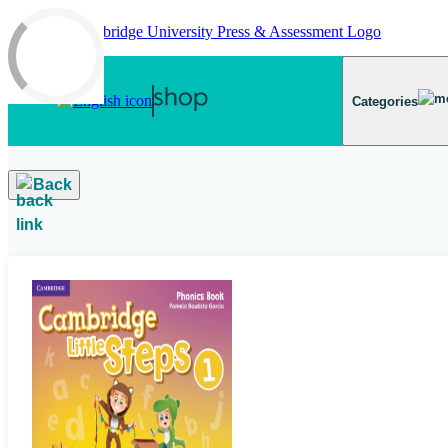
Skip to main content
Categories
Back