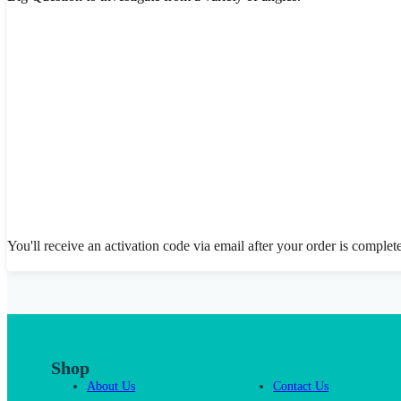
You'll receive an activation code via email after your order is complet
Shop
About Us
Contact Us