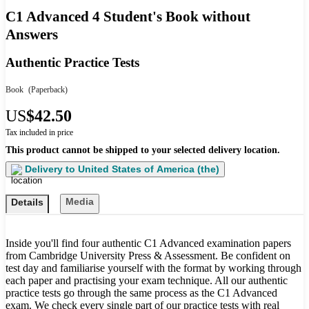
C1 Advanced 4 Student's Book without
Answers
Authentic Practice Tests
Book
(Paperback)
US
$42.50
Tax included in price
This product cannot be shipped to your selected delivery location.
Delivery to
United States of America (the)
Media
Details
Inside you'll find four authentic C1 Advanced examination papers
from Cambridge University Press & Assessment. Be confident on
test day and familiarise yourself with the format by working through
each paper and practising your exam technique. All our authentic
practice tests go through the same process as the C1 Advanced
exam. We check every single part of our practice tests with real