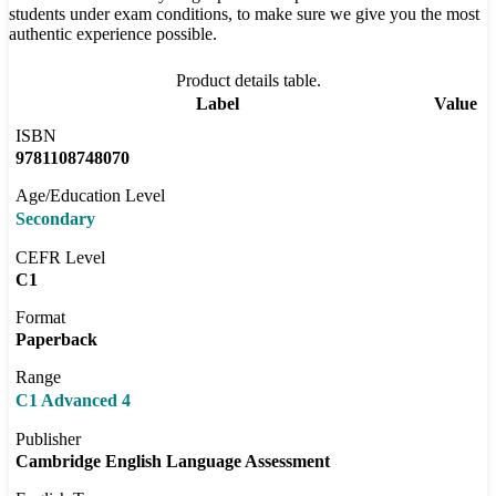
students under exam conditions, to make sure we give you the most
authentic experience possible.
Product details table.
Label
Value
ISBN
9781108748070
Age/Education Level
Secondary
CEFR Level
C1
Format
Paperback
Range
C1 Advanced 4
Publisher
Cambridge English Language Assessment