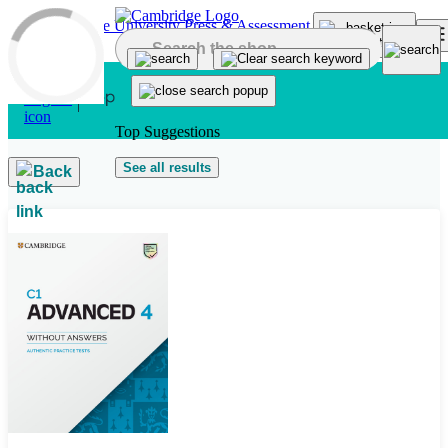
Skip to main content
Top Suggestions
See all results
Back