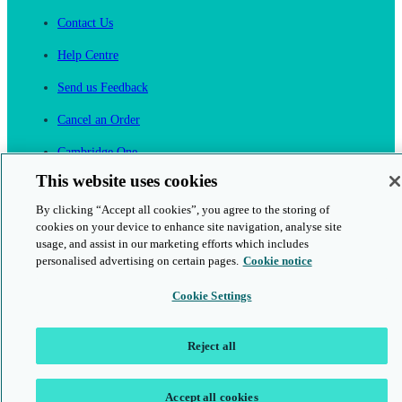
Contact Us
Help Centre
Send us Feedback
Cancel an Order
Cambridge One
Join English Language Learning online
This website uses cookies
By clicking “Accept all cookies”, you agree to the storing of
cookies on your device to enhance site navigation, analyse site
usage, and assist in our marketing efforts which includes
personalised advertising on certain pages.
Cookie notice
This is a secure site
Cookie Settings
© 2026 Cambridge University Press & Assessment
Reject all
Accept all cookies