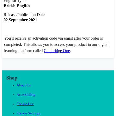
English Type
British English
Release/Publication Date
02 September 2021
You'll receive an activation code via email after your order is
completed. This allows you to access your product in our digital
learning platform called
Cambridge One
.
Shop
About Us
Accessibility
Cookie List
Cookie Settings