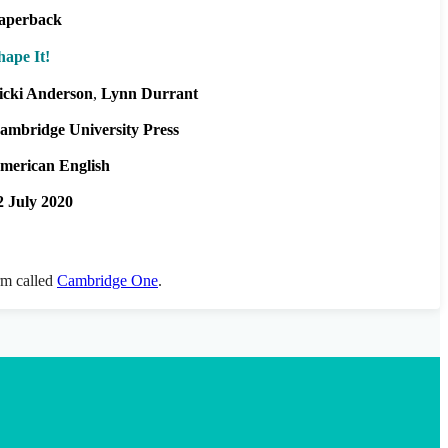
aperback
hape It!
icki Anderson
Lynn Durrant
ambridge University Press
merican English
2 July 2020
orm called
Cambridge One
.