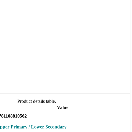
Product details table.
Value
781108810562
pper Primary / Lower Secondary