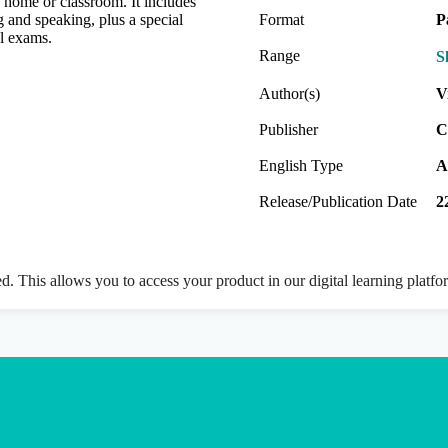
e home or classroom. It includes
g and speaking, plus a special
Format
P
al exams.
Range
S
Author(s)
V
Publisher
C
English Type
A
Release/Publication Date
2
ed. This allows you to access your product in our digital learning platf