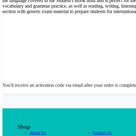
the language covered in the Student's Book units and is perfect for th
vocabulary and grammar practice, as well as reading, writing, listenin
section with generic exam material to prepare students for internation
You'll receive an activation code via email after your order is complet
Shop
About Us
Contact Us