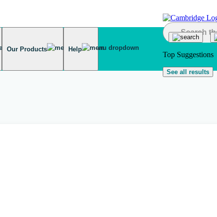
Our Products
Help
Top Suggestions
See all results