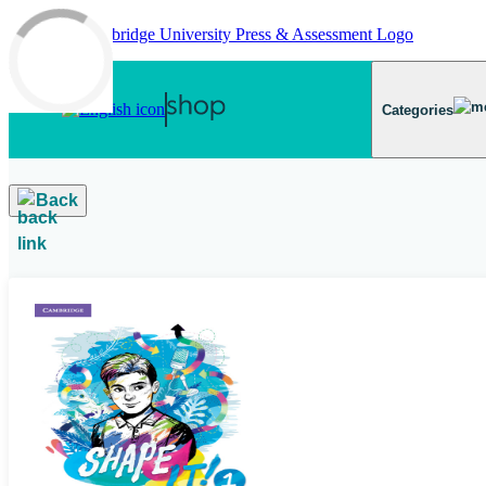
Skip to main content
Categories
Back