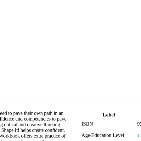
eed to pave their own path in an
Label
nfidence and competencies to pave
ISBN
9
 critical and creative thinking
 Shape It! helps create confident,
Age/Education Level
U
Workbook offers extra practice of