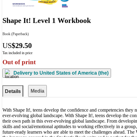
Shape It! Level 1 Workbook
Book
(Paperback)
US
$29.50
Tax included in price
Out of print
Delivery to
United States of America (the)
Media
Details
With Shape It!, teens develop the confidence and competencies they n
ever-evolving global landscape. With Shape It!, teens develop the co
their own path in this ever-evolving global landscape. From developing
skills and social/emotional aptitudes to working effectively in a group,
future-ready learners who are able to meet the challenges ahead. The 