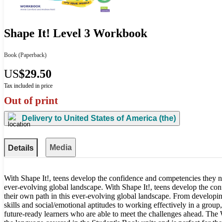
Shape It! Level 3 Workbook
Book
(Paperback)
US
$29.50
Tax included in price
Out of print
Delivery to
United States of America (the)
Media
Details
With Shape It!, teens develop the confidence and competencies they n
ever-evolving global landscape. With Shape It!, teens develop the co
their own path in this ever-evolving global landscape. From developing
skills and social/emotional aptitudes to working effectively in a group,
future-ready learners who are able to meet the challenges ahead. The 