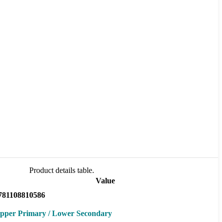
Product details table.
Value
781108810586
pper Primary / Lower Secondary