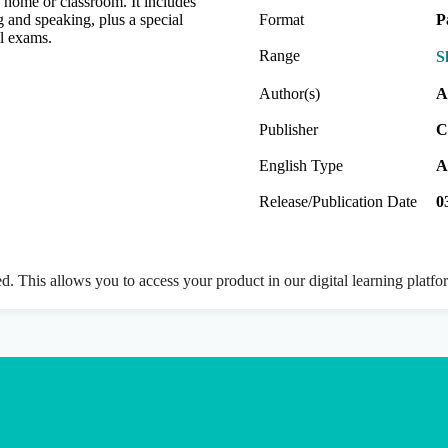
e home or classroom. It includes
g and speaking, plus a special
Format
P
al exams.
Range
S
Author(s)
A
Publisher
C
English Type
A
Release/Publication Date
0
ed. This allows you to access your product in our digital learning platf