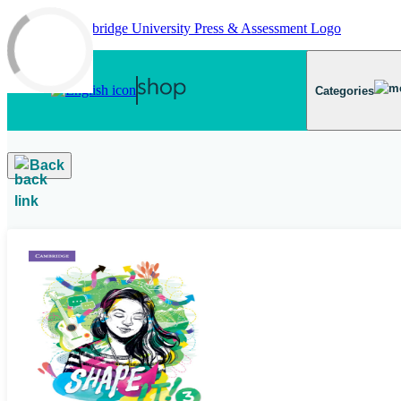
Skip to main content
Categories
Back