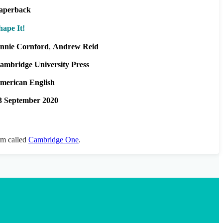
aperback
hape It!
nnie Cornford
Andrew Reid
ambridge University Press
merican English
3 September 2020
orm called
Cambridge One
.