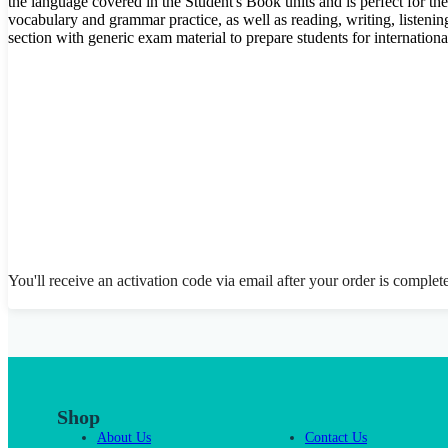
the language covered in the Student's Book units and is perfect for th
vocabulary and grammar practice, as well as reading, writing, listenin
section with generic exam material to prepare students for internation
You'll receive an activation code via email after your order is complet
Shop
About Us
Contact Us