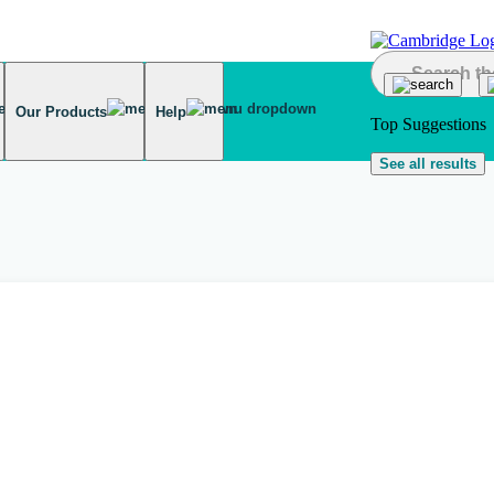
Our Products
Help
Top Suggestions
See all results