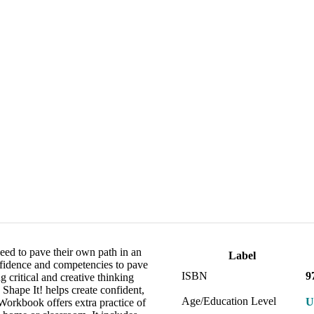
eed to pave their own path in an
Label
nfidence and competencies to pave
ISBN
9
 critical and creative thinking
 Shape It! helps create confident,
Age/Education Level
U
Workbook offers extra practice of