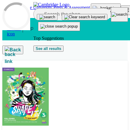
Skip to main content
Top Suggestions
See all results
Back