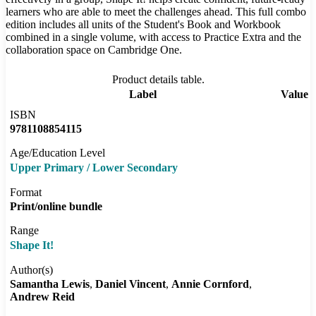
learners who are able to meet the challenges ahead. This full combo
edition includes all units of the Student's Book and Workbook
combined in a single volume, with access to Practice Extra and the
collaboration space on Cambridge One.
Product details table.
Label
Value
ISBN
9781108854115
Age/Education Level
Upper Primary / Lower Secondary
Format
Print/online bundle
Range
Shape It!
Author(s)
Samantha Lewis
Daniel Vincent
Annie Cornford
Andrew Reid