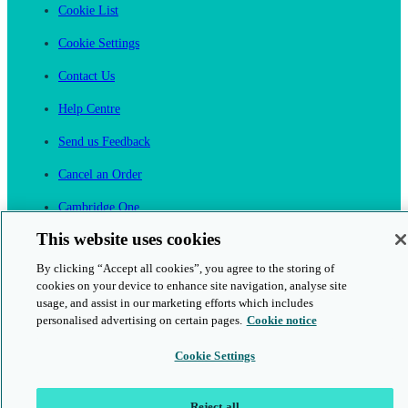
Cookie List
Cookie Settings
Contact Us
Help Centre
Send us Feedback
Cancel an Order
Cambridge One
Join English Language Learning online
This website uses cookies
By clicking “Accept all cookies”, you agree to the storing of
cookies on your device to enhance site navigation, analyse site
usage, and assist in our marketing efforts which includes
personalised advertising on certain pages.
Cookie notice
This is a secure site
Cookie Settings
© 2026 Cambridge University Press & Assessment
Reject all