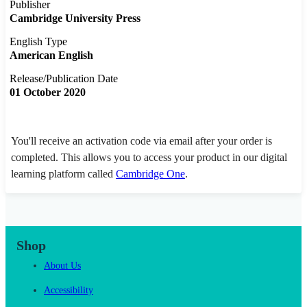
Publisher
Cambridge University Press
English Type
American English
Release/Publication Date
01 October 2020
You'll receive an activation code via email after your order is
completed. This allows you to access your product in our digital
learning platform called
Cambridge One
.
Shop
About Us
Accessibility