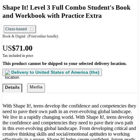
Shape It! Level 3 Full Combo Student's Book
and Workbook with Practice Extra
Class-based
Book & Digital
(Print/online bundle)
US
$71.00
Tax included in price
This product cannot be shipped to your selected delivery location.
Delivery to
United States of America (the)
Media
Details
With Shape It!, teens develop the confidence and competencies they
need to pave their own path in an ever-evolving global landscape.
We live in a rapidly changing world. With Shape It!, teens develop
the confidence and competencies they need to pave their own path
in this ever-evolving global landscape. From developing critical and
creative thinking skills and social/emotional aptitudes to working
effectively in a group, Shape It! helps create confident, future-ready