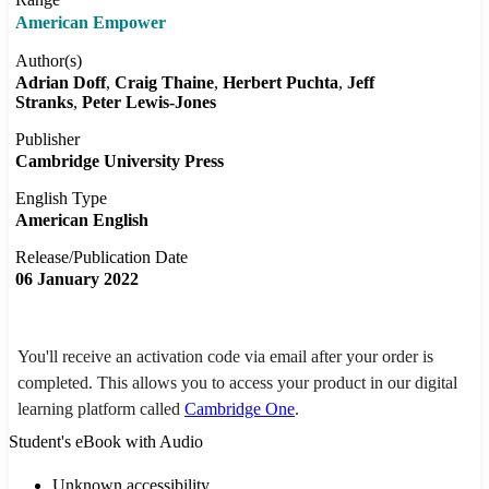
American Empower
Author(s)
Adrian Doff
Craig Thaine
Herbert Puchta
Jeff
Stranks
Peter Lewis-Jones
Publisher
Cambridge University Press
English Type
American English
Release/Publication Date
06 January 2022
You'll receive an activation code via email after your order is
completed. This allows you to access your product in our digital
learning platform called
Cambridge One
.
Student's eBook with Audio
Unknown accessibility