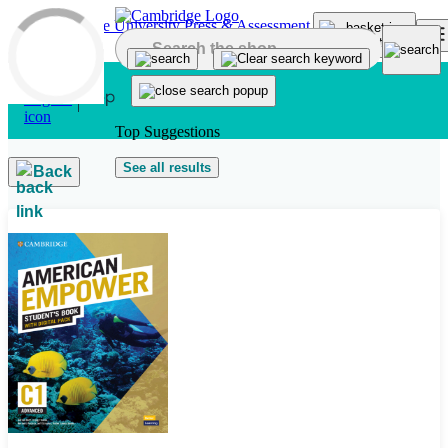
Skip to main content
Top Suggestions
See all results
Back