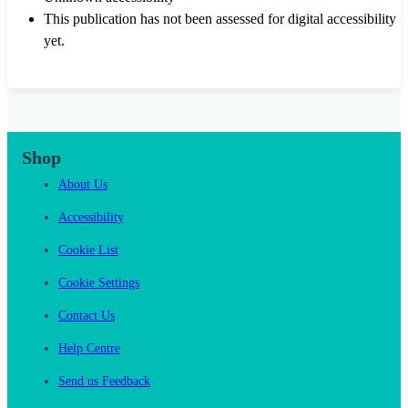
This publication has not been assessed for digital accessibility
yet.
Shop
About Us
Accessibility
Cookie List
Cookie Settings
Contact Us
Help Centre
Send us Feedback