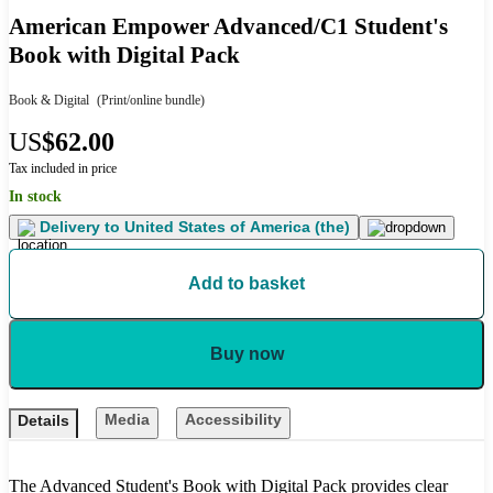
American Empower Advanced/C1 Student's
Book with Digital Pack
Book & Digital
(Print/online bundle)
US
$62.00
Tax included in price
In stock
Delivery to
United States of America (the)
Add to basket
Buy now
Media
Accessibility
Details
The Advanced Student's Book with Digital Pack provides clear