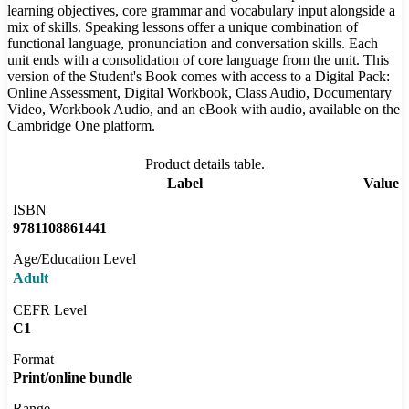
learning objectives, core grammar and vocabulary input alongside a
mix of skills. Speaking lessons offer a unique combination of
functional language, pronunciation and conversation skills. Each
unit ends with a consolidation of core language from the unit. This
version of the Student's Book comes with access to a Digital Pack:
Online Assessment, Digital Workbook, Class Audio, Documentary
Video, Workbook Audio, and an eBook with audio, available on the
Cambridge One platform.
Product details table.
Label
Value
ISBN
9781108861441
Age/Education Level
Adult
CEFR Level
C1
Format
Print/online bundle
Range