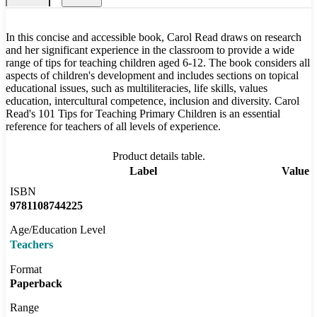
In this concise and accessible book, Carol Read draws on research
and her significant experience in the classroom to provide a wide
range of tips for teaching children aged 6-12. The book considers all
aspects of children's development and includes sections on topical
educational issues, such as multiliteracies, life skills, values
education, intercultural competence, inclusion and diversity. Carol
Read's 101 Tips for Teaching Primary Children is an essential
reference for teachers of all levels of experience.
Product details table.
Label
Value
ISBN
9781108744225
Age/Education Level
Teachers
Format
Paperback
Range