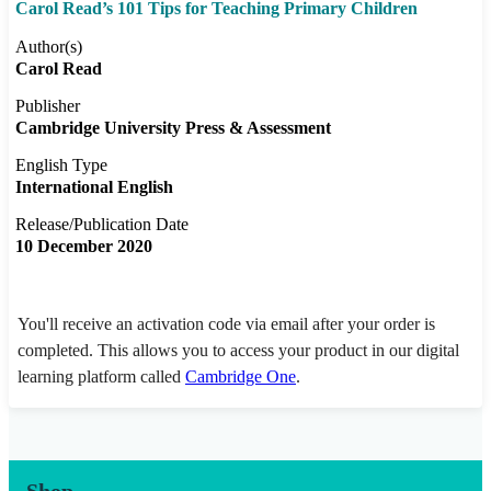
Carol Read’s 101 Tips for Teaching Primary Children
Author(s)
Carol Read
Publisher
Cambridge University Press & Assessment
English Type
International English
Release/Publication Date
10 December 2020
You'll receive an activation code via email after your order is
completed. This allows you to access your product in our digital
learning platform called
Cambridge One
.