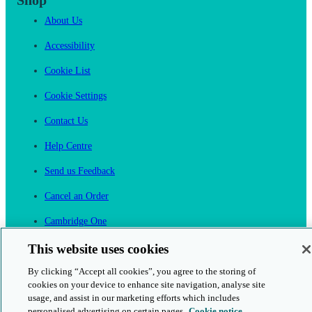
Shop
About Us
Accessibility
Cookie List
Cookie Settings
Contact Us
Help Centre
Send us Feedback
Cancel an Order
Cambridge One
Join English Language Learning online
This website uses cookies
By clicking “Accept all cookies”, you agree to the storing of
cookies on your device to enhance site navigation, analyse site
usage, and assist in our marketing efforts which includes
personalised advertising on certain pages.
Cookie notice