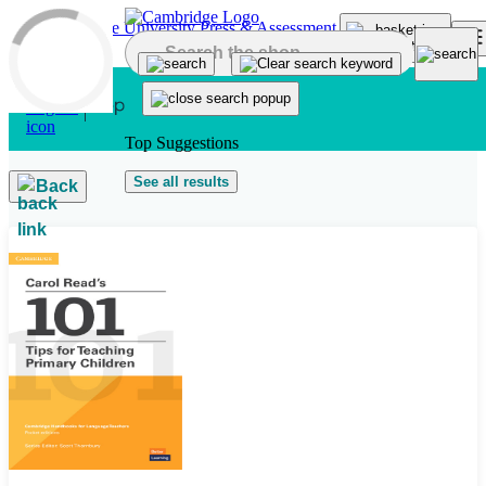
Skip to main content
Top Suggestions
See all results
Back