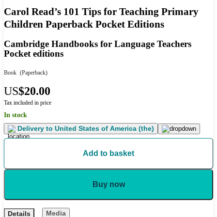
Carol Read’s 101 Tips for Teaching Primary
Children Paperback Pocket Editions
Cambridge Handbooks for Language Teachers
Pocket editions
Book
(Paperback)
US
$20.00
Tax included in price
In stock
Delivery to
United States of America (the)
Add to basket
Buy now
Media
Details