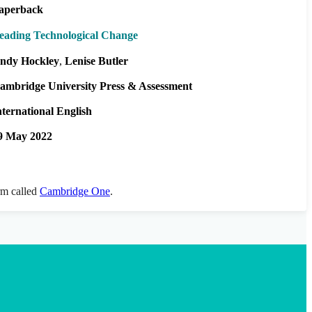
aperback
eading Technological Change
ndy Hockley
Lenise Butler
ambridge University Press & Assessment
nternational English
9 May 2022
orm called
Cambridge One
.