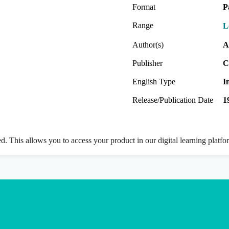
Format
P
Range
L
Author(s)
A
Publisher
C
English Type
I
Release/Publication Date
1
ed. This allows you to access your product in our digital learning platf