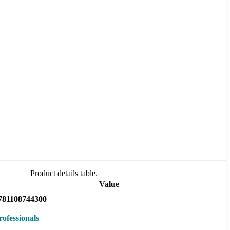
Product details table.
Value
781108744300
rofessionals