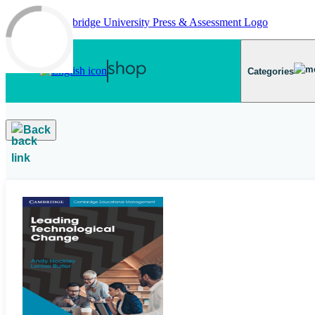
Skip to main content
Categories
Back