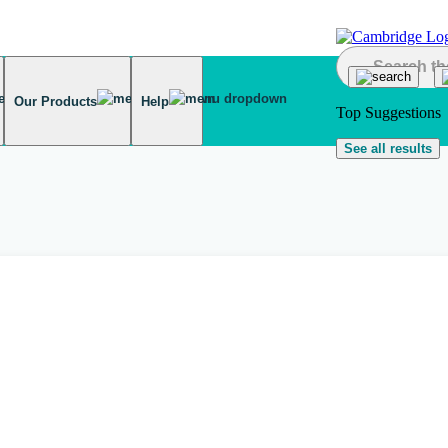
Our Products
Help
Top Suggestions
See all results