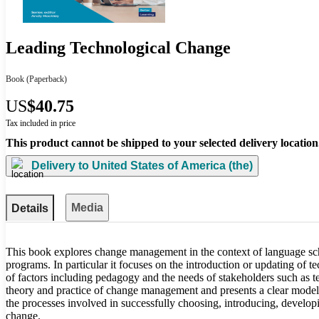
Leading Technological Change
Book
(Paperback)
US
$40.75
Tax included in price
This product cannot be shipped to your selected delivery location
Delivery to
United States of America (the)
Media
Details
This book explores change management in the context of language sc
programs. In particular it focuses on the introduction or updating of
of factors including pedagogy and the needs of stakeholders such as te
theory and practice of change management and presents a clear model
the processes involved in successfully choosing, introducing, develop
change.