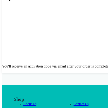
You'll receive an activation code via email after your order is complet
Shop
About Us
Contact Us