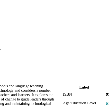
.
hools and language teaching
Label
 technology and considers a number
ISBN
9
achers and learners. It explores the
 of change to guide leaders through
Age/Education Level
P
ing and maintaining technological