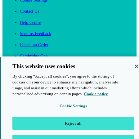
Cookie Settings
Contact Us
Help Centre
Send us Feedback
Cancel an Order
Cambridge One
Join English Language Learning online
This website uses cookies
By clicking “Accept all cookies”, you agree to the storing of
cookies on your device to enhance site navigation, analyse site
usage, and assist in our marketing efforts which includes
personalised advertising on certain pages.
Cookie notice
This is a secure site
Cookie Settings
© 2026 Cambridge University Press & Assessment
Reject all