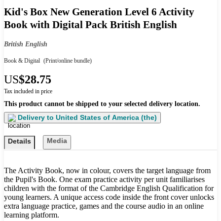
Kid's Box New Generation Level 6 Activity
Book with Digital Pack British English
British English
Book & Digital
(Print/online bundle)
US
$28.75
Tax included in price
This product cannot be shipped to your selected delivery location.
Delivery to
United States of America (the)
Media
Details
The Activity Book, now in colour, covers the target language from
the Pupil's Book. One exam practice activity per unit familiarises
children with the format of the Cambridge English Qualification for
young learners. A unique access code inside the front cover unlocks
extra language practice, games and the course audio in an online
learning platform.