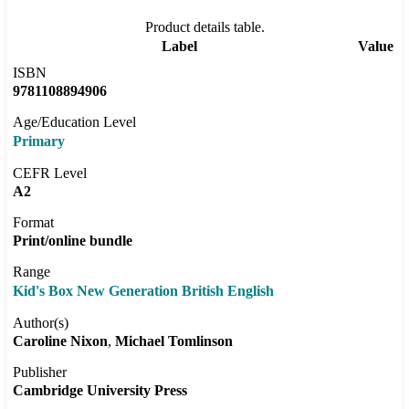
Product details table.
Label
Value
ISBN
9781108894906
Age/Education Level
Primary
CEFR Level
A2
Format
Print/online bundle
Range
Kid's Box New Generation British English
Author(s)
Caroline Nixon
Michael Tomlinson
Publisher
Cambridge University Press