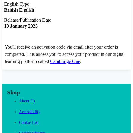
English Type
British English
Release/Publication Date
19 January 2023
You'll receive an activation code via email after your order is
completed. This allows you to access your product in our digital
learning platform called
Cambridge One
.
Shop
About Us
Accessibility
Cookie List