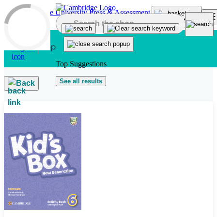
Skip to main content
Top Suggestions
See all results
Back