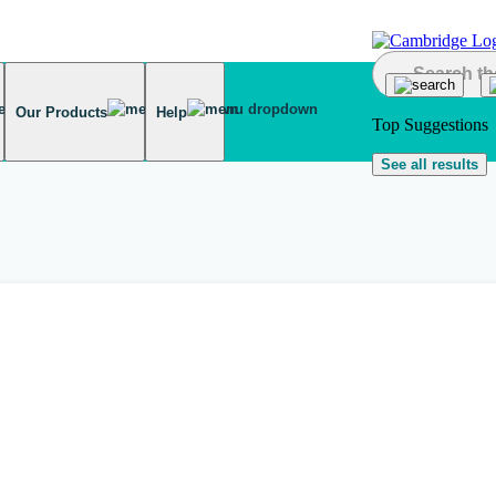
Our Products
Help
Top Suggestions
See all results