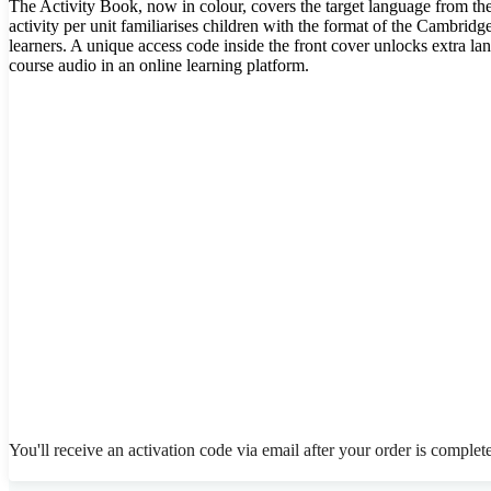
The Activity Book, now in colour, covers the target language from th
activity per unit familiarises children with the format of the Cambrid
learners. A unique access code inside the front cover unlocks extra l
course audio in an online learning platform.
You'll receive an activation code via email after your order is complet