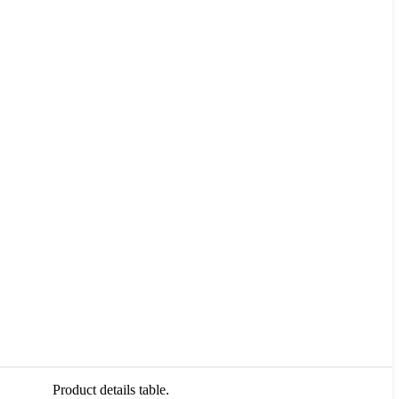
Product details table.