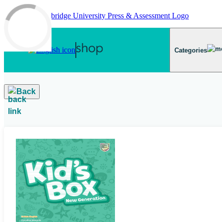
Skip to main content
Categories
Back