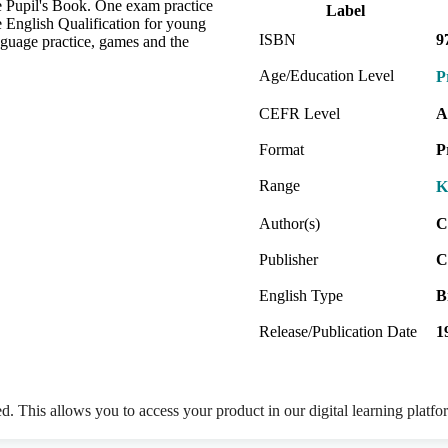
e Pupil's Book. One exam practice
Label
ge English Qualification for young
ISBN
9
anguage practice, games and the
Age/Education Level
P
CEFR Level
A
Format
P
Range
K
Author(s)
C
Publisher
C
English Type
B
Release/Publication Date
1
ed. This allows you to access your product in our digital learning platf