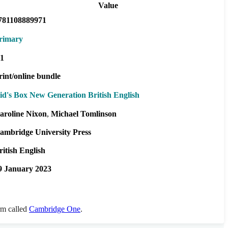
Value
781108889971
rimary
1
rint/online bundle
id's Box New Generation British English
aroline Nixon
Michael Tomlinson
ambridge University Press
ritish English
9 January 2023
orm called
Cambridge One
.