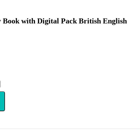
 Book with Digital Pack British English