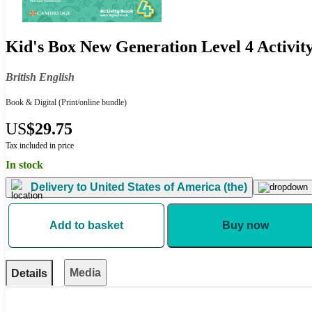
Kid's Box New Generation Level 4 Activity
British English
Book & Digital
(Print/online bundle)
US
$29.75
Tax included in price
In stock
Delivery to
United States of America (the)
Add to basket
Buy now
Media
Details