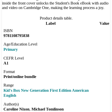
inside the front cover unlocks the Student's Book eBook with audio
and video on Cambridge One, making the learning process a joy.
Product details table.
Label
Value
ISBN
9781108795838
Age/Education Level
Primary
CEFR Level
A1
Format
Print/online bundle
Range
Kid's Box New Generation First Edition American
English
Author(s)
Caroline Nixon
Michael Tomlinson