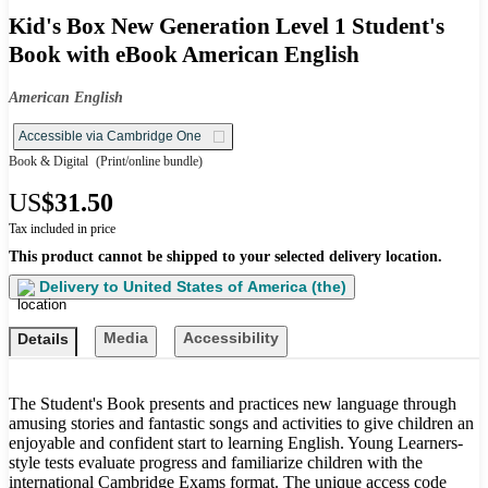
Kid's Box New Generation Level 1 Student's
Book with eBook American English
American English
Accessible via Cambridge One
Book & Digital
(Print/online bundle)
US
$31.50
Tax included in price
This product cannot be shipped to your selected delivery location.
Delivery to
United States of America (the)
Media
Accessibility
Details
The Student's Book presents and practices new language through
amusing stories and fantastic songs and activities to give children an
enjoyable and confident start to learning English. Young Learners-
style tests evaluate progress and familiarize children with the
international Cambridge Exams format. The unique access code