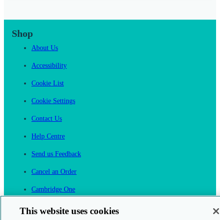
Shop
About Us
Accessibility
Cookie List
Cookie Settings
Contact Us
Help Centre
Send us Feedback
Cancel an Order
Cambridge One
Join English Language Learning online
This website uses cookies