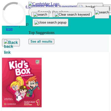
Skip to main content
Top Suggestions
See all results
Back