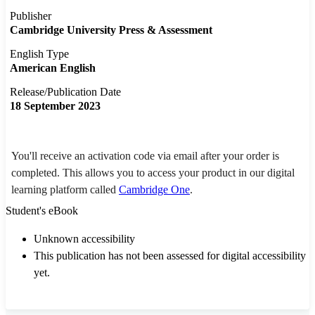
Publisher
Cambridge University Press & Assessment
English Type
American English
Release/Publication Date
18 September 2023
You'll receive an activation code via email after your order is
completed. This allows you to access your product in our digital
learning platform called
Cambridge One
.
Student's eBook
Unknown accessibility
This publication has not been assessed for digital accessibility
yet.