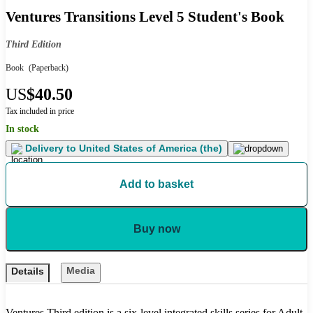
Ventures Transitions Level 5 Student's Book
Third Edition
Book
(Paperback)
US
$40.50
Tax included in price
In stock
Delivery to
United States of America (the)
Add to basket
Buy now
Media
Details
Ventures Third edition is a six-level integrated skills series for Adult