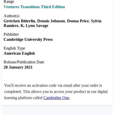
Range
Ventures Transitions Third Edition
Author(s)
Gretchen Bitterlin
Dennis Johnson
Donna Price
Sylvia
Ramirez
K. Lynn Savage
Publisher
Cambridge University Press
English Type
American English
Release/Publication Date
28 January 2021
You'll receive an activation code via email after your order is
completed. This allows you to access your product in our digital
learning platform called
Cambridge One
.