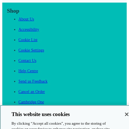
Shop
About Us
Accessibility
Cookie List
Cookie Settings
Contact Us
Help Centre
Send us Feedback
Cancel an Order
Cambridge One
Join English Language Learning online
This website uses cookies
By clicking “Accept all cookies”, you agree to the storing of
cookies on your device to enhance site navigation, analyse site