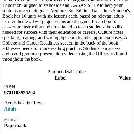
Education, aligned to standards and CASAS STEP to help your
students meet their goals. Ventures 3rd Edition Transitions Student's
Book has 10 units with six lessons each, based on relevant adult-
learner themes. Two-page lessons are designed for an hour of
classroom instruction and are aligned to teach students the skills
needed for success with their education or careers. Culture notes,
speaking, reading, and writing tips enrich and support exercises. A
College and Career Readiness section in the back of the book
addresses needs for more reading practice. Students can access
audio and grammar presentation videos using the QR codes found
throughout the book.
Product details table.
Label
Value
ISBN
9781108925204
Age/Education Level
Adult
Format
Paperback