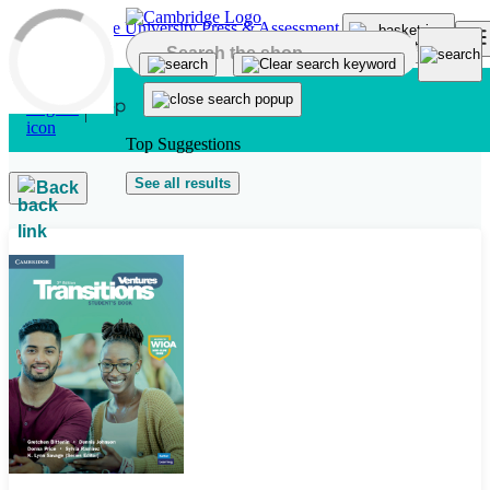
Skip to main content
Top Suggestions
See all results
Back