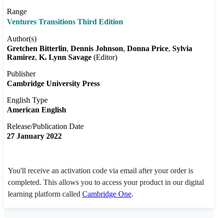
Range
Ventures Transitions Third Edition
Author(s)
Gretchen Bitterlin
Dennis Johnson
Donna Price
Sylvia
Ramirez
K. Lynn Savage
(Editor)
Publisher
Cambridge University Press
English Type
American English
Release/Publication Date
27 January 2022
You'll receive an activation code via email after your order is
completed. This allows you to access your product in our digital
learning platform called
Cambridge One
.