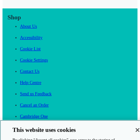
Shop
About Us
Accessibility
Cookie List
Cookie Settings
Contact Us
Help Centre
Send us Feedback
Cancel an Order
Cambridge One
Join English Language Learning online
This website uses cookies
By clicking “Accept all cookies”, you agree to the storing of