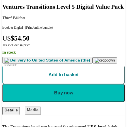
Ventures Transitions Level 5 Digital Value Pack
Third Edition
Book & Digital
(Print/online bundle)
US
$54.50
Tax included in price
In stock
Delivery to
United States of America (the)
Add to basket
Buy now
Media
Details
The Transitions level can be used for advanced NRS-level Adult