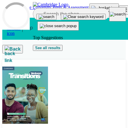
Skip to main content
Top Suggestions
See all results
Back