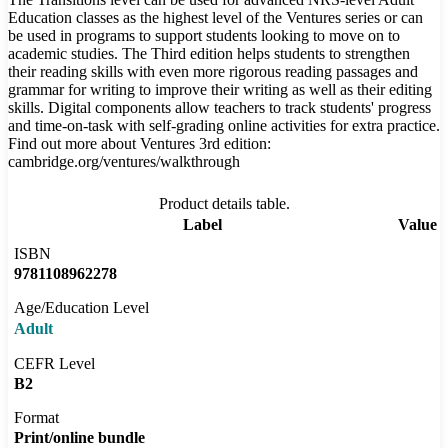
Education classes as the highest level of the Ventures series or can
be used in programs to support students looking to move on to
academic studies. The Third edition helps students to strengthen
their reading skills with even more rigorous reading passages and
grammar for writing to improve their writing as well as their editing
skills. Digital components allow teachers to track students' progress
and time-on-task with self-grading online activities for extra practice.
Find out more about Ventures 3rd edition:
cambridge.org/ventures/walkthrough
Product details table.
Label
Value
ISBN
9781108962278
Age/Education Level
Adult
CEFR Level
B2
Format
Print/online bundle