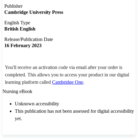
Publisher
Cambridge University Press
English Type
British English
Release/Publication Date
16 February 2023
You'll receive an activation code via email after your order is
completed. This allows you to access your product in our digital
learning platform called
Cambridge One
.
Nursing eBook
Unknown accessibility
This publication has not been assessed for digital accessibility
yet.