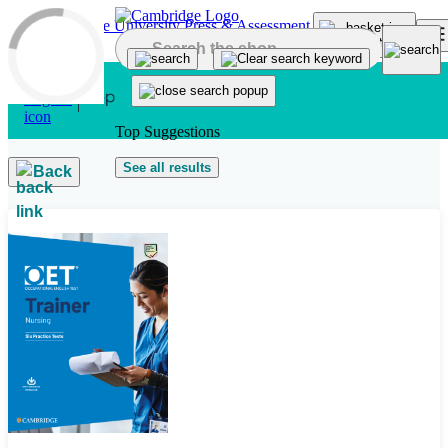
Skip to main content
Top Suggestions
See all results
Back