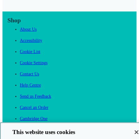
Shop
About Us
Accessibility
Cookie List
Cookie Settings
Contact Us
Help Centre
Send us Feedback
Cancel an Order
Cambridge One
Join English Language Learning online
This website uses cookies