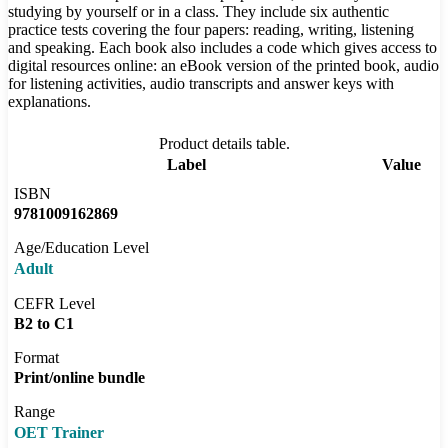
studying by yourself or in a class. They include six authentic
practice tests covering the four papers: reading, writing, listening
and speaking. Each book also includes a code which gives access to
digital resources online: an eBook version of the printed book, audio
for listening activities, audio transcripts and answer keys with
explanations.
Product details table.
Label
Value
ISBN
9781009162869
Age/Education Level
Adult
CEFR Level
B2 to C1
Format
Print/online bundle
Range
OET Trainer