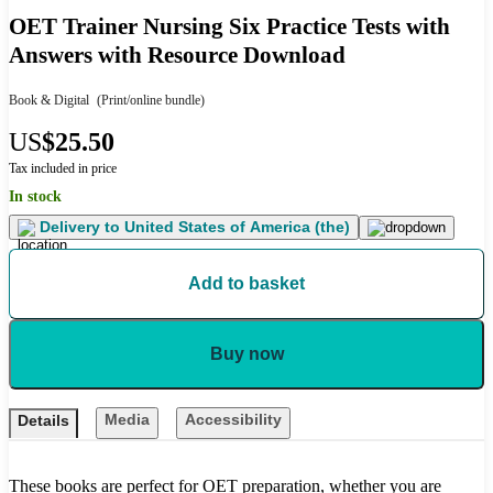
OET Trainer Nursing Six Practice Tests with
Answers with Resource Download
Book & Digital
(Print/online bundle)
US
$25.50
Tax included in price
In stock
Delivery to
United States of America (the)
Add to basket
Buy now
Media
Accessibility
Details
These books are perfect for OET preparation, whether you are