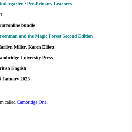
indergarten / Pre-Primary Learners
1
rint/online bundle
reenman and the Magic Forest Second Edition
arilyn Miller
Karen Elliott
ambridge University Press
ritish English
6 January 2023
orm called
Cambridge One
.