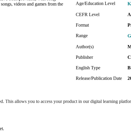
Age/Education Level
K
he songs, videos and games from the
CEFR Level
A
Format
P
Range
G
Author(s)
M
Publisher
C
English Type
B
Release/Publication Date
2
ed. This allows you to access your product in our digital learning platf
et.