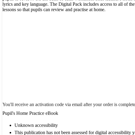
lyrics and key language. The Digital Pack includes access to all of t
lessons so that pupils can review and practise at home.
You'll receive an activation code via email after your order is complet
Pupil's Home Practice eBook
Unknown accessibility
This publication has not been assessed for digital accessibility y