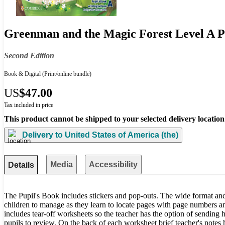
Greenman and the Magic Forest Level A Pu
Second Edition
Book & Digital
(Print/online bundle)
US
$47.00
Tax included in price
This product cannot be shipped to your selected delivery location
Delivery to
United States of America (the)
Media
Accessibility
Details
The Pupil's Book includes stickers and pop-outs. The wide format and
children to manage as they learn to locate pages with page numbers 
includes tear-off worksheets so the teacher has the option of sending
pupils to review. On the back of each worksheet brief teacher's notes