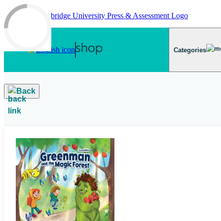
Skip to main content
Categories
Back