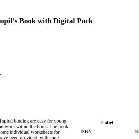
pil’s Book with Digital Pack
.
 spiral binding are easy for young
Label
and work within the book. The book
ISBN
9
 home individual worksheets for
 have been provided, with song