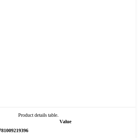
Product details table.
Value
781009219396