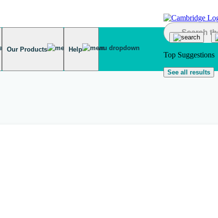
Our Products
Help
Top Suggestions
See all results