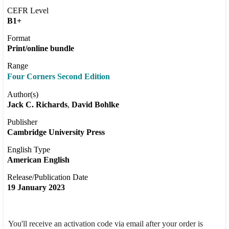
CEFR Level
B1+
Format
Print/online bundle
Range
Four Corners Second Edition
Author(s)
Jack C. Richards
David Bohlke
Publisher
Cambridge University Press
English Type
American English
Release/Publication Date
19 January 2023
You'll receive an activation code via email after your order is