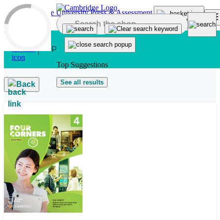
Skip to main content
Top Suggestions
See all results
Back