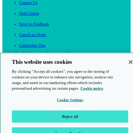
Contact Us
Help Centre
Send us Feedback
Cancel an Order
Cambridge One
Join English Language Learning online
This website uses cookies
By clicking “Accept all cookies”, you agree to the storing of
cookies on your device to enhance site navigation, analyse site
usage, and assist in our marketing efforts which includes
personalised advertising on certain pages.
Cookie notice
This is a secure site
Cookie Settings
© 2026 Cambridge University Press & Assessment
Reject all