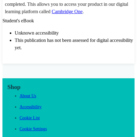
completed. This allows you to access your product in our digital
learning platform called
Cambridge One
.
Student's eBook
Unknown accessibility
This publication has not been assessed for digital accessibility
yet.
Shop
About Us
Accessibility
Cookie List
Cookie Settings