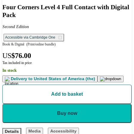
Four Corners Level 4 Full Contact with Digital
Pack
Second Edition
Accessible via Cambridge One
Book & Digital
(Print/online bundle)
US
$76.00
Tax included in price
In stock
Delivery to
United States of America (the)
Add to basket
Buy now
Media
Accessibility
Details