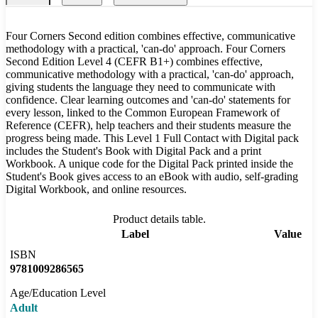
Four Corners Second edition combines effective, communicative
methodology with a practical, 'can-do' approach. Four Corners
Second Edition Level 4 (CEFR B1+) combines effective,
communicative methodology with a practical, 'can-do' approach,
giving students the language they need to communicate with
confidence. Clear learning outcomes and 'can-do' statements for
every lesson, linked to the Common European Framework of
Reference (CEFR), help teachers and their students measure the
progress being made. This Level 1 Full Contact with Digital pack
includes the Student's Book with Digital Pack and a print
Workbook. A unique code for the Digital Pack printed inside the
Student's Book gives access to an eBook with audio, self-grading
Digital Workbook, and online resources.
Product details table.
Label
Value
ISBN
9781009286565
Age/Education Level
Adult