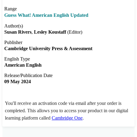
Range
Guess What! American English Updated
Author(s)
Susan Rivers
Lesley Koustaff
(Editor)
Publisher
Cambridge University Press & Assessment
English Type
American English
Release/Publication Date
09 May 2024
You'll receive an activation code via email after your order is
completed. This allows you to access your product in our digital
learning platform called
Cambridge One
.