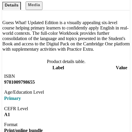
Media
Details
Guess What! Updated Edition is a visually appealing six-level
course helping primary learners to confidently apply English in real-
world contexts. The full-color Workbook provides further
consolidation of the language and topics presented in the Student's
Book and access to the Digital Pack on the Cambridge One platform
with supplementary activities with Practice Extra.
Product details table.
Label
Value
ISBN
9781009798655
Age/Education Level
Primary
CEFR Level
A1
Format
Print/online bundle