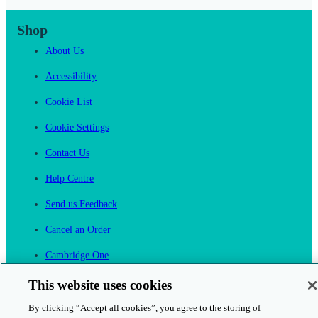
Shop
About Us
Accessibility
Cookie List
Cookie Settings
Contact Us
Help Centre
Send us Feedback
Cancel an Order
Cambridge One
Join English Language Learning online
This website uses cookies
By clicking “Accept all cookies”, you agree to the storing of