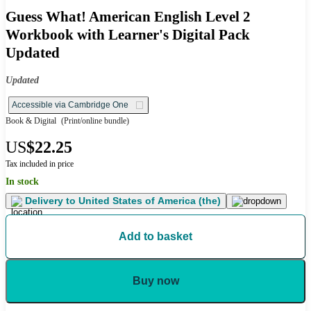
Guess What! American English Level 2
Workbook with Learner's Digital Pack
Updated
Updated
Accessible via Cambridge One
Book & Digital
(Print/online bundle)
US
$22.25
Tax included in price
In stock
Delivery to
United States of America (the)
Add to basket
Buy now