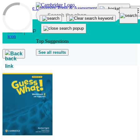
Skip to main content
Top Suggestions
See all results
Back