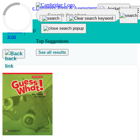
Skip to main content
Top Suggestions
See all results
Back