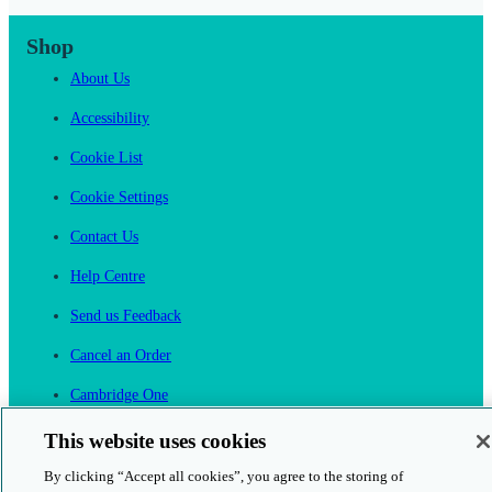
Shop
About Us
Accessibility
Cookie List
Cookie Settings
Contact Us
Help Centre
Send us Feedback
Cancel an Order
Cambridge One
Join English Language Learning online
This website uses cookies
By clicking “Accept all cookies”, you agree to the storing of