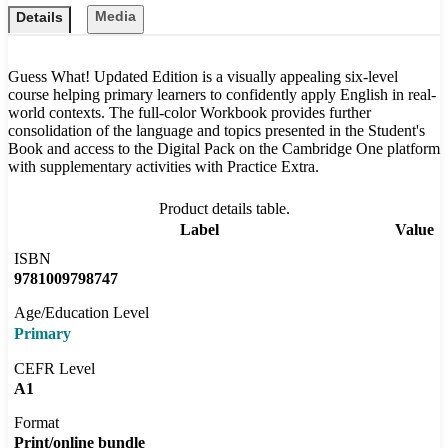
Media
Details
Guess What! Updated Edition is a visually appealing six-level
course helping primary learners to confidently apply English in real-
world contexts. The full-color Workbook provides further
consolidation of the language and topics presented in the Student's
Book and access to the Digital Pack on the Cambridge One platform
with supplementary activities with Practice Extra.
Product details table.
Label
Value
ISBN
9781009798747
Age/Education Level
Primary
CEFR Level
A1
Format
Print/online bundle