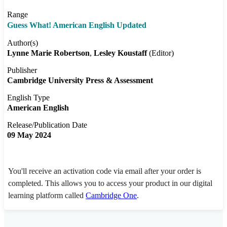
Range
Guess What! American English Updated
Author(s)
Lynne Marie Robertson
Lesley Koustaff
(Editor)
Publisher
Cambridge University Press & Assessment
English Type
American English
Release/Publication Date
09 May 2024
You'll receive an activation code via email after your order is
completed. This allows you to access your product in our digital
learning platform called
Cambridge One
.