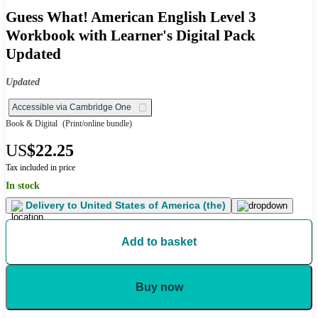
Guess What! American English Level 3
Workbook with Learner's Digital Pack
Updated
Updated
Accessible via Cambridge One
Book & Digital
(Print/online bundle)
US
$22.25
Tax included in price
In stock
Delivery to
United States of America (the)
Add to basket
Buy now