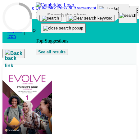
Skip to main content
Top Suggestions
See all results
Back