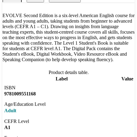
EVOLVE Second Edition is a six-level American English course for
adults and young adults, taking students from beginner to advanced
levels (CEFR A1 – C1). Drawing on insights from language
teaching experts, this student-centred course covers all skills, focuses
on the most effective ways to progress in English, and gets students
speaking with confidence. The Level 1 Student's Book is suitable
for students at CEFR level A1. The Digital Pack contains the
Student's eBook, Digital Workbook, Video Resource eBook and
Speaking Companion (to help develop speaking fluency).
Product details table.
Label
Value
ISBN
9781009551168
Age/Education Level
Adult
CEFR Level
A1