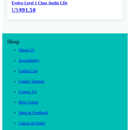
Evolve Level 1 Class Audio CDs
US
$91.50
Shop
About Us
Accessibility
Cookie List
Cookie Settings
Contact Us
Help Centre
Send us Feedback
Cancel an Order