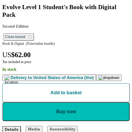
Evolve Level 1 Student's Book with Digital
Pack
Second Edition
Class-based
Book & Digital
(Print/online bundle)
US
$62.00
Tax included in price
In stock
Delivery to
United States of America (the)
Add to basket
Buy now
Media
Accessibility
Details