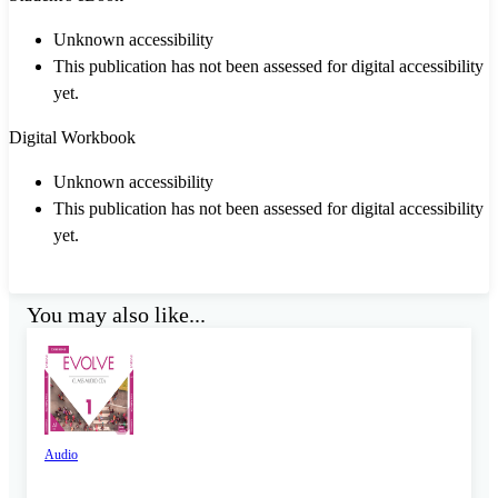
Unknown accessibility
This publication has not been assessed for digital accessibility
yet.
Digital Workbook
Unknown accessibility
This publication has not been assessed for digital accessibility
yet.
You may also like...
Audio