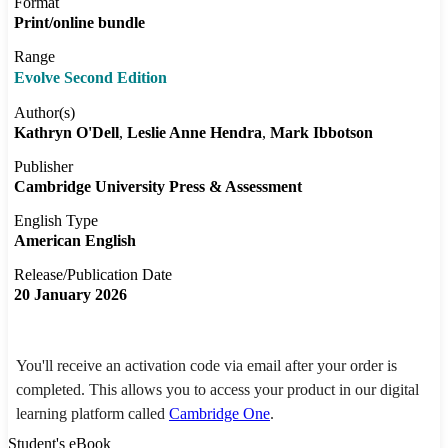
Format
Print/online bundle
Range
Evolve Second Edition
Author(s)
Kathryn O'Dell
Leslie Anne Hendra
Mark Ibbotson
Publisher
Cambridge University Press & Assessment
English Type
American English
Release/Publication Date
20 January 2026
You'll receive an activation code via email after your order is
completed. This allows you to access your product in our digital
learning platform called
Cambridge One
.
Student's eBook