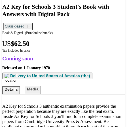
A2 Key for Schools 3 Student's Book with
Answers with Digital Pack
Class-based
Book & Digital
(Print/online bundle)
US
$62.50
Tax included in price
Coming soon
Released on
1 January 1970
Delivery to
United States of America (the)
Media
Details
A2 Key for Schools 3 authentic examination papers provide the
perfect preparation because they are exactly like the real exam.
Inside A2 Key for Schools 3 you'll find four complete examination
papers from Cambridge University Press & Assessment. Be
confident on exam day by working through each part of the exam