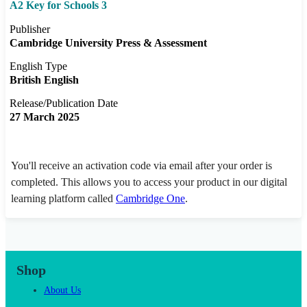
A2 Key for Schools 3
Publisher
Cambridge University Press & Assessment
English Type
British English
Release/Publication Date
27 March 2025
You'll receive an activation code via email after your order is
completed. This allows you to access your product in our digital
learning platform called
Cambridge One
.
Shop
About Us