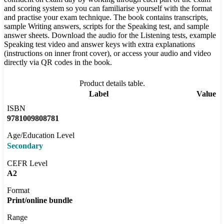
and scoring system so you can familiarise yourself with the format
and practise your exam technique. The book contains transcripts,
sample Writing answers, scripts for the Speaking test, and sample
answer sheets. Download the audio for the Listening tests, example
Speaking test video and answer keys with extra explanations
(instructions on inner front cover), or access your audio and video
directly via QR codes in the book.
Product details table.
Label
Value
ISBN
9781009808781
Age/Education Level
Secondary
CEFR Level
A2
Format
Print/online bundle
Range