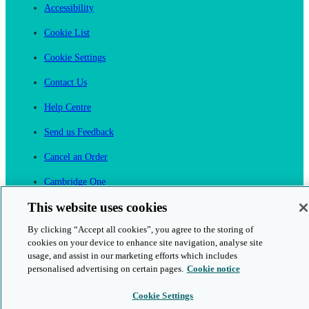
Accessibility
Cookie List
Cookie Settings
Contact Us
Help Centre
Send us Feedback
Cancel an Order
Cambridge One
Join English Language Learning online
This website uses cookies
By clicking “Accept all cookies”, you agree to the storing of
cookies on your device to enhance site navigation, analyse site
usage, and assist in our marketing efforts which includes
personalised advertising on certain pages.
Cookie notice
This is a secure site
Cookie Settings