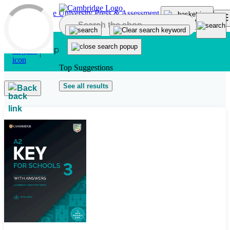
Skip to main content
Top Suggestions
See all results
Back