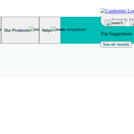
Our Products
Help
Top Suggestions
See all results