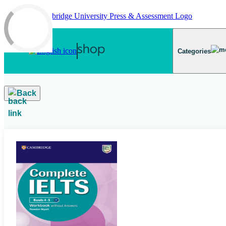
Skip to main content
Categories
Back