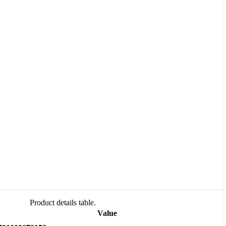
Product details table.
Value