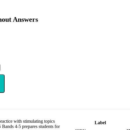
hout Answers
ctice with stimulating topics
Label
 Bands 4-5 prepares students for