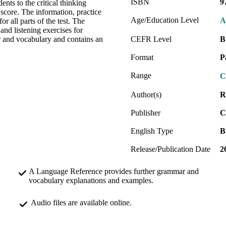
ISBN
9
ents to the critical thinking
 score. The information, practice
Age/Education Level
A
r all parts of the test. The
d listening exercises for
r and vocabulary and contains an
CEFR Level
B
Format
P
Range
C
Author(s)
R
Publisher
C
English Type
B
Release/Publication Date
2
A Language Reference provides further grammar and
vocabulary explanations and examples.
Audio files are available online.