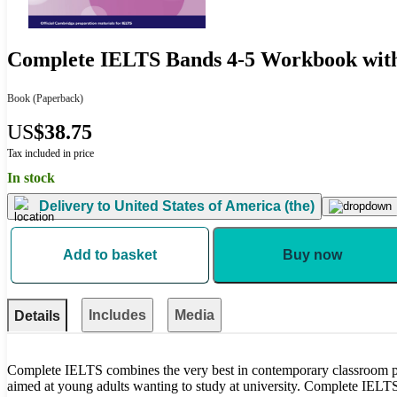
Complete IELTS Bands 4-5 Workbook wit
Book
(Paperback)
US
$38.75
Tax included in price
In stock
Delivery to
United States of America (the)
Add to basket
Buy now
Includes
Media
Details
Complete IELTS combines the very best in contemporary classroom pra
aimed at young adults wanting to study at university. Complete IELTS