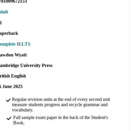
781009672153
dult
1
aperback
omplete IELTS
awdon Wyatt
ambridge University Press
ritish English
6 June 2025
Regular revision units at the end of every second unit
measure students progress and recycle grammar and
vocabulary.
Full sample exam paper in the back of the Student's
Book.