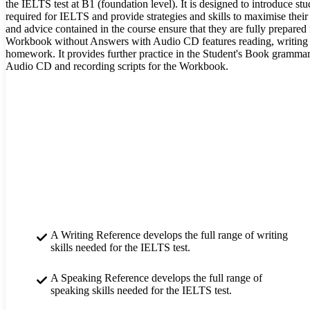
the IELTS test at B1 (foundation level). It is designed to introduce stud
required for IELTS and provide strategies and skills to maximise their
and advice contained in the course ensure that they are fully prepared fo
Workbook without Answers with Audio CD features reading, writing an
homework. It provides further practice in the Student's Book gramma
Audio CD and recording scripts for the Workbook.
A Writing Reference develops the full range of writing
skills needed for the IELTS test.
A Speaking Reference develops the full range of
speaking skills needed for the IELTS test.