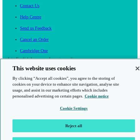
Contact Us
Help Centre
Send us Feedback
Cancel an Order
Cambridge One
Join English Language Learning online
This website uses cookies
By clicking “Accept all cookies”, you agree to the storing of
cookies on your device to enhance site navigation, analyse site
usage, and assist in our marketing efforts which includes
personalised advertising on certain pages.
Cookie notice
This is a secure site
Cookie Settings
© 2026 Cambridge University Press & Assessment
Reject all