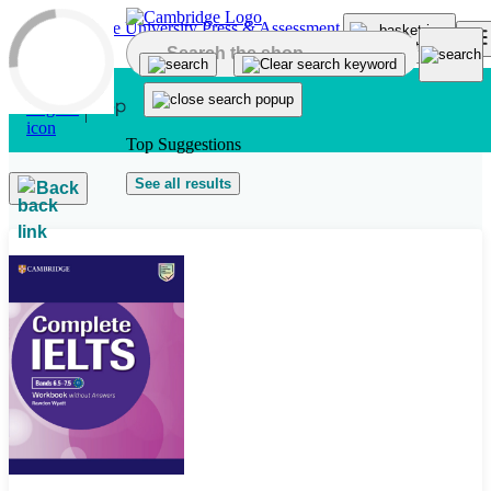
Skip to main content
Top Suggestions
See all results
Back