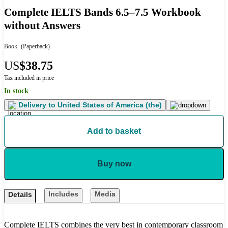
Complete IELTS Bands 6.5–7.5 Workbook
without Answers
Book
(Paperback)
US
$38.75
Tax included in price
In stock
Delivery to
United States of America (the)
Add to basket
Buy now
Includes
Media
Details
Complete IELTS combines the very best in contemporary classroom