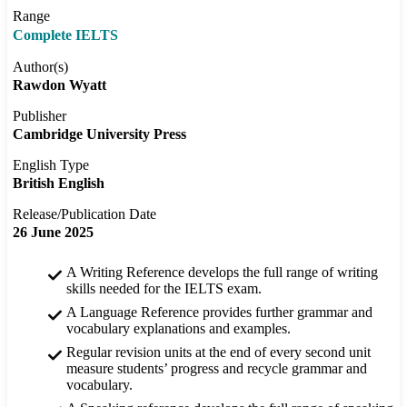
Range
Complete IELTS
Author(s)
Rawdon Wyatt
Publisher
Cambridge University Press
English Type
British English
Release/Publication Date
26 June 2025
A Writing Reference develops the full range of writing
skills needed for the IELTS exam.
A Language Reference provides further grammar and
vocabulary explanations and examples.
Regular revision units at the end of every second unit
measure students’ progress and recycle grammar and
vocabulary.