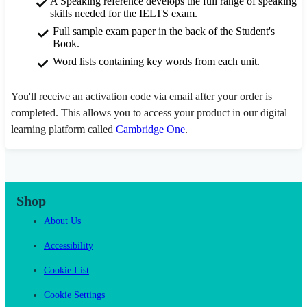
A Speaking reference develops the full range of speaking
skills needed for the IELTS exam.
Full sample exam paper in the back of the Student's
Book.
Word lists containing key words from each unit.
You'll receive an activation code via email after your order is
completed. This allows you to access your product in our digital
learning platform called
Cambridge One
.
Shop
About Us
Accessibility
Cookie List
Cookie Settings