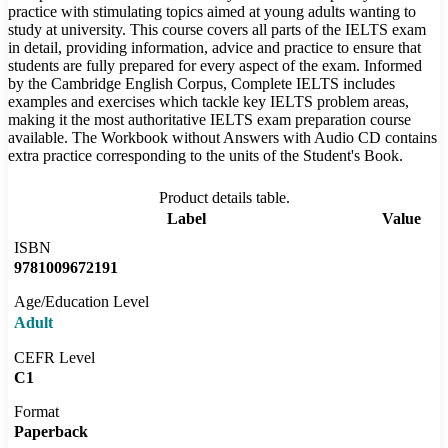
practice with stimulating topics aimed at young adults wanting to
study at university. This course covers all parts of the IELTS exam
in detail, providing information, advice and practice to ensure that
students are fully prepared for every aspect of the exam. Informed
by the Cambridge English Corpus, Complete IELTS includes
examples and exercises which tackle key IELTS problem areas,
making it the most authoritative IELTS exam preparation course
available. The Workbook without Answers with Audio CD contains
extra practice corresponding to the units of the Student's Book.
Product details table.
Label
Value
ISBN
9781009672191
Age/Education Level
Adult
CEFR Level
C1
Format
Paperback