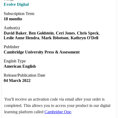
Evolve Digital
Subscription Term
18 months
Author(s)
David Baker
Ben Goldstein
Ceri Jones
Chris Speck
Leslie Anne Hendra
Mark Ibbotson
Kathryn O'Dell
Publisher
Cambridge University Press & Assessment
English Type
American English
Release/Publication Date
04 March 2022
You'll receive an activation code via email after your order is
completed. This allows you to access your product in our digital
learning platform called
Cambridge One
.