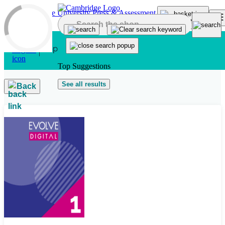
Skip to main content
Top Suggestions
See all results
Back