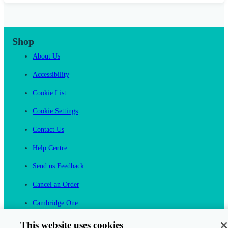
Shop
About Us
Accessibility
Cookie List
Cookie Settings
Contact Us
Help Centre
Send us Feedback
Cancel an Order
Cambridge One
Join English Language Learning online
This website uses cookies