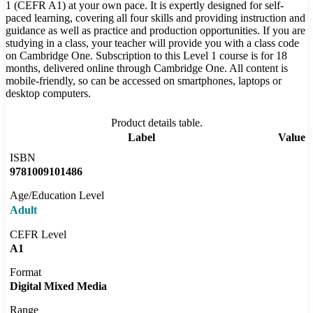
1 (CEFR A1) at your own pace. It is expertly designed for self-
paced learning, covering all four skills and providing instruction and
guidance as well as practice and production opportunities. If you are
studying in a class, your teacher will provide you with a class code
on Cambridge One. Subscription to this Level 1 course is for 18
months, delivered online through Cambridge One. All content is
mobile-friendly, so can be accessed on smartphones, laptops or
desktop computers.
Product details table.
Label
Value
ISBN
9781009101486
Age/Education Level
Adult
CEFR Level
A1
Format
Digital Mixed Media
Range