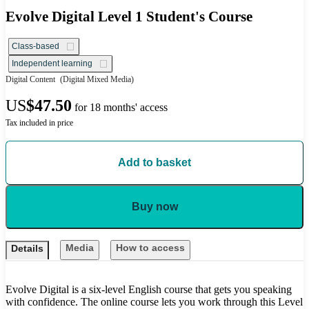
Evolve Digital Level 1 Student's Course
Class-based
Independent learning
Digital Content
(Digital Mixed Media)
US
$47.50
for 18 months' access
Tax included in price
Add to basket
Buy now
Media
How to access
Details
Evolve Digital is a six-level English course that gets you speaking
with confidence. The online course lets you work through this Level