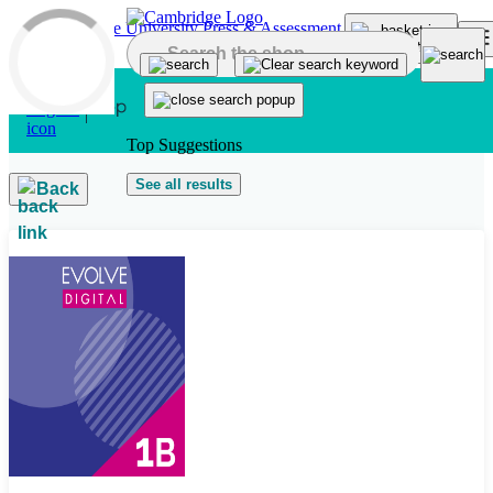
Skip to main content
Top Suggestions
See all results
Back