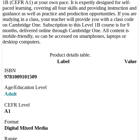
1B (CEFR A1) at your own pace. It is expertly designed for self-
paced learning, covering all four skills and providing instruction and
guidance as well as practice and production opportunities. If you are
studying in a class, your teacher will provide you with a class code
on Cambridge One. Subscription to this Level 1B course is for 9
months, delivered online through Cambridge One. All content is
mobile-friendly, so can be accessed on smartphones, laptops or
desktop computers.
Product details table.
Label
Value
ISBN
9781009101509
Age/Education Level
Adult
CEFR Level
A1
Format
Digital Mixed Media
Range