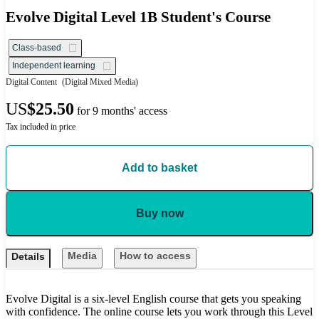
Evolve Digital Level 1B Student's Course
Class-based
Independent learning
Digital Content
(Digital Mixed Media)
US
$25.50
for 9 months' access
Tax included in price
Add to basket
Buy now
Media
How to access
Details
Evolve Digital is a six-level English course that gets you speaking
with confidence. The online course lets you work through this Level