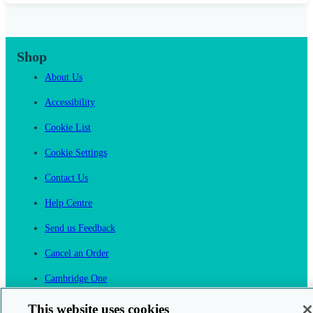
Shop
About Us
Accessibility
Cookie List
Cookie Settings
Contact Us
Help Centre
Send us Feedback
Cancel an Order
Cambridge One
Join English Language Learning online
This website uses cookies