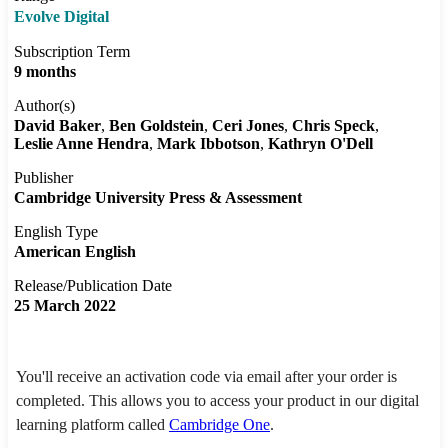
Evolve Digital
Subscription Term
9 months
Author(s)
David Baker
Ben Goldstein
Ceri Jones
Chris Speck
Leslie Anne Hendra
Mark Ibbotson
Kathryn O'Dell
Publisher
Cambridge University Press & Assessment
English Type
American English
Release/Publication Date
25 March 2022
You'll receive an activation code via email after your order is
completed. This allows you to access your product in our digital
learning platform called
Cambridge One
.