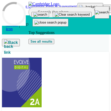
Skip to main content
Top Suggestions
See all results
Back