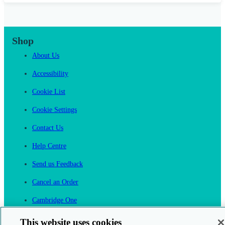
Shop
About Us
Accessibility
Cookie List
Cookie Settings
Contact Us
Help Centre
Send us Feedback
Cancel an Order
Cambridge One
Join English Language Learning online
This website uses cookies