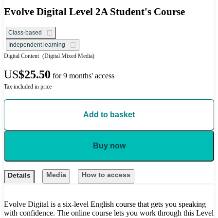
Evolve Digital Level 2A Student's Course
Class-based
Independent learning
Digital Content
(Digital Mixed Media)
US
$25.50
for 9 months' access
Tax included in price
Add to basket
Buy now
Media
How to access
Details
Evolve Digital is a six-level English course that gets you speaking
with confidence. The online course lets you work through this Level