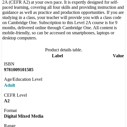
2A (CEFR A2) at your own pace. It is expertly designed for self-
paced learning, covering all four skills and providing instruction and
guidance as well as practice and production opportunities. If you are
studying in a class, your teacher will provide you with a class code
on Cambridge One. Subscription to this Level 2A course is for 9
months, delivered online through Cambridge One. All content is
mobile-friendly, so can be accessed on smartphones, laptops or
desktop computers.
Product details table.
Label
Value
ISBN
9781009101585
Age/Education Level
Adult
CEFR Level
A2
Format
Digital Mixed Media
Range