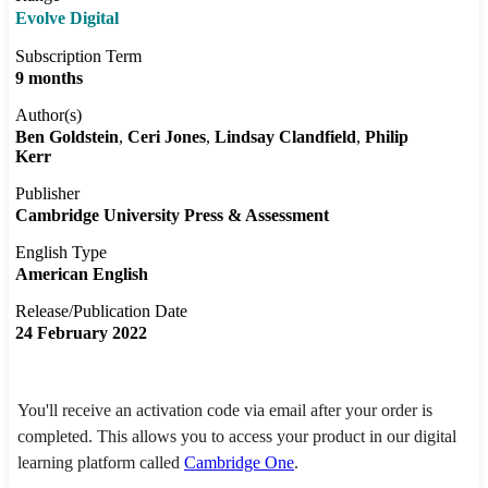
Evolve Digital
Subscription Term
9 months
Author(s)
Ben Goldstein
Ceri Jones
Lindsay Clandfield
Philip
Kerr
Publisher
Cambridge University Press & Assessment
English Type
American English
Release/Publication Date
24 February 2022
You'll receive an activation code via email after your order is
completed. This allows you to access your product in our digital
learning platform called
Cambridge One
.