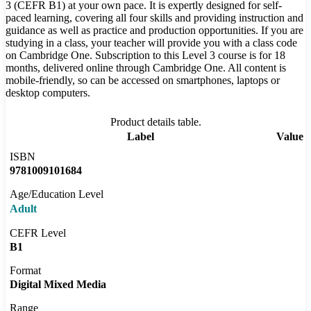
3 (CEFR B1) at your own pace. It is expertly designed for self-
paced learning, covering all four skills and providing instruction and
guidance as well as practice and production opportunities. If you are
studying in a class, your teacher will provide you with a class code
on Cambridge One. Subscription to this Level 3 course is for 18
months, delivered online through Cambridge One. All content is
mobile-friendly, so can be accessed on smartphones, laptops or
desktop computers.
Product details table.
Label
Value
ISBN
9781009101684
Age/Education Level
Adult
CEFR Level
B1
Format
Digital Mixed Media
Range