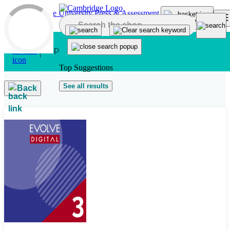
Skip to main content
Top Suggestions
See all results
Back