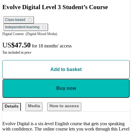
Evolve Digital Level 3 Student’s Course
Class-based
Independent learning
Digital Content
(Digital Mixed Media)
US
$47.50
for 18 months' access
Tax included in price
Add to basket
Buy now
Media
How to access
Details
Evolve Digital is a six-level English course that gets you speaking
with confidence. The online course lets you work through this Level