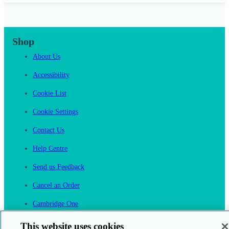
Shop
About Us
Accessibility
Cookie List
Cookie Settings
Contact Us
Help Centre
Send us Feedback
Cancel an Order
Cambridge One
Join English Language Learning online
This website uses cookies