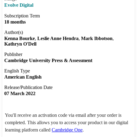
Evolve Digital
Subscription Term
18 months
Author(s)
Kenna Bourke
Leslie Anne Hendra
Mark Ibbotson
Kathryn O'Dell
Publisher
Cambridge University Press & Assessment
English Type
American English
Release/Publication Date
07 March 2022
You'll receive an activation code via email after your order is
completed. This allows you to access your product in our digital
learning platform called
Cambridge One
.