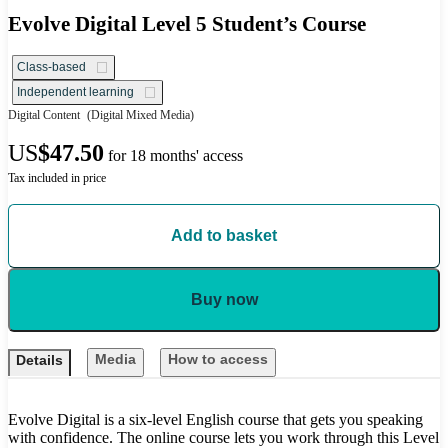
Evolve Digital Level 5 Student’s Course
Class-based
Independent learning
Digital Content
(Digital Mixed Media)
US
$47.50
for 18 months' access
Tax included in price
Add to basket
Buy now
Media
How to access
Details
Evolve Digital is a six-level English course that gets you speaking
with confidence. The online course lets you work through this Level