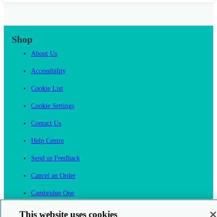
Shop
About Us
Accessibility
Cookie List
Cookie Settings
Contact Us
Help Centre
Send us Feedback
Cancel an Order
Cambridge One
Join English Language Learning online
This website uses cookies