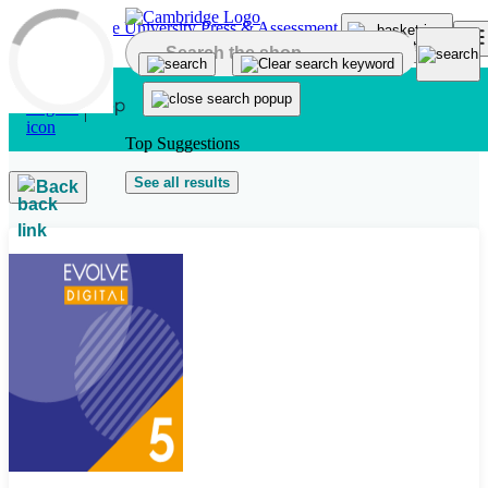
Skip to main content
Top Suggestions
See all results
Back