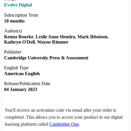
Evolve Digital
Subscription Term
18 months
Author(s)
Kenna Bourke
Leslie Anne Hendra
Mark Ibbotson
Kathryn O'Dell
Wayne Rimmer
Publisher
Cambridge University Press & Assessment
English Type
American English
Release/Publication Date
04 January 2023
You'll receive an activation code via email after your order is
completed. This allows you to access your product in our digital
learning platform called
Cambridge One
.