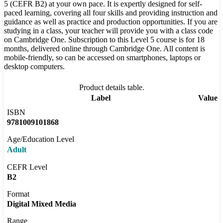
5 (CEFR B2) at your own pace. It is expertly designed for self-
paced learning, covering all four skills and providing instruction and
guidance as well as practice and production opportunities. If you are
studying in a class, your teacher will provide you with a class code
on Cambridge One. Subscription to this Level 5 course is for 18
months, delivered online through Cambridge One. All content is
mobile-friendly, so can be accessed on smartphones, laptops or
desktop computers.
Product details table.
Label
Value
ISBN
9781009101868
Age/Education Level
Adult
CEFR Level
B2
Format
Digital Mixed Media
Range