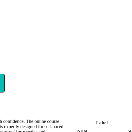
th confidence. The online course
Label
s expertly designed for self-paced
ISBN
9
ce as well as practice and