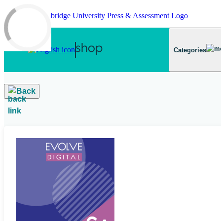
Skip to main content
Categories
Back