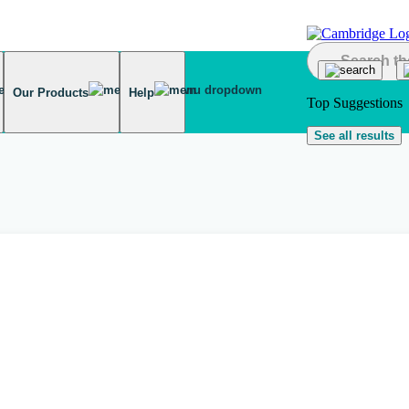
Our Products
Help
Top Suggestions
See all results