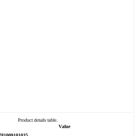
Product details table.
Value
781009101035