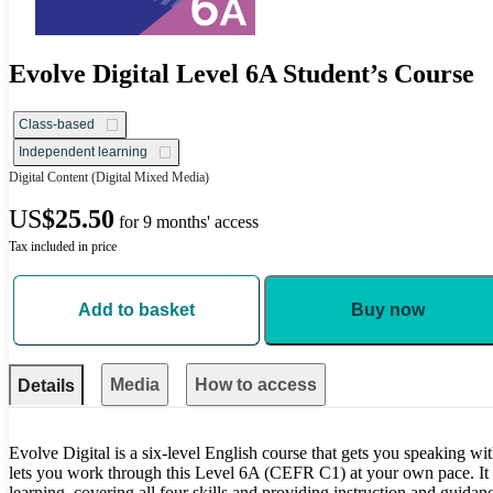
Evolve Digital Level 6A Student’s Course
Class-based
Independent learning
Digital Content
(Digital Mixed Media)
US
$25.50
for 9 months' access
Tax included in price
Add to basket
Buy now
Media
How to access
Details
Evolve Digital is a six-level English course that gets you speaking wi
lets you work through this Level 6A (CEFR C1) at your own pace. It i
learning, covering all four skills and providing instruction and guidan