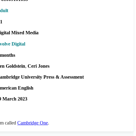
dult
1
igital Mixed Media
volve Digital
 months
en Goldstein
Ceri Jones
ambridge University Press & Assessment
merican English
9 March 2023
orm called
Cambridge One
.