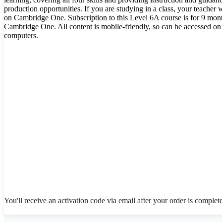
production opportunities. If you are studying in a class, your teacher 
on Cambridge One. Subscription to this Level 6A course is for 9 mont
Cambridge One. All content is mobile-friendly, so can be accessed on
computers.
You'll receive an activation code via email after your order is complet