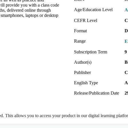
will provide you with a class code
Age/Education Level
A
hs, delivered online through
 smartphones, laptops or desktop
CEFR Level
C
Format
D
Range
E
Subscription Term
9
Author(s)
B
Publisher
C
English Type
A
Release/Publication Date
2
ed. This allows you to access your product in our digital learning platf