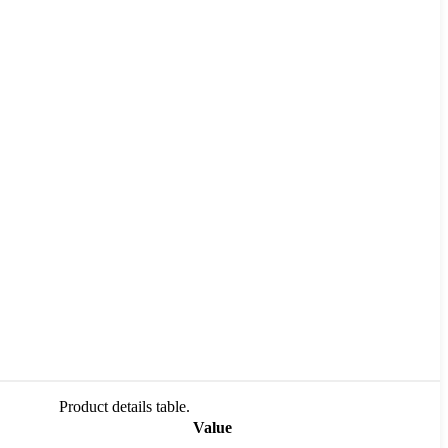
Product details table.
Value