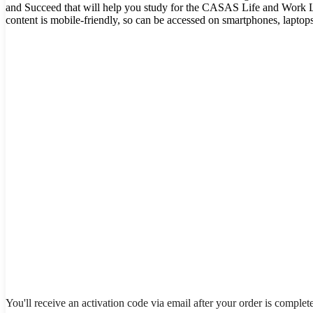
and Succeed that will help you study for the CASAS Life and Work Li
content is mobile-friendly, so can be accessed on smartphones, laptop
You'll receive an activation code via email after your order is complet