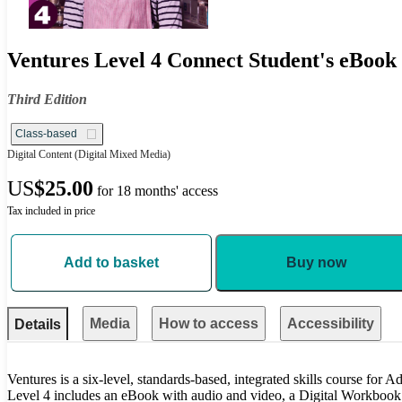
Ventures Level 4 Connect Student's eBook 
Third Edition
Class-based
Digital Content
(Digital Mixed Media)
US
$25.00
for 18 months' access
Tax included in price
Add to basket
Buy now
Media
How to access
Accessibility
Details
Ventures is a six-level, standards-based, integrated skills course for
Level 4 includes an eBook with audio and video, a Digital Workbook f