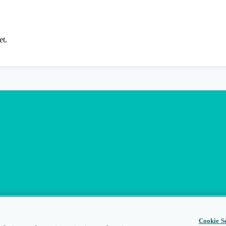
et.
Cookie Se