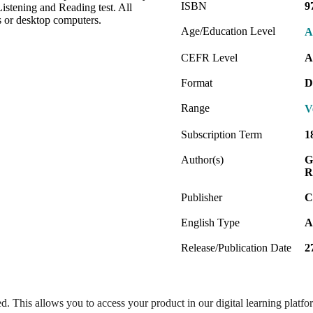
ISBN
9
stening and Reading test. All
s or desktop computers.
Age/Education Level
A
CEFR Level
A
Format
D
Range
V
Subscription Term
1
Author(s)
G
R
Publisher
C
English Type
A
Release/Publication Date
2
ed. This allows you to access your product in our digital learning platf