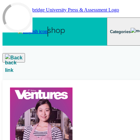
Skip to main content
Categories
Back