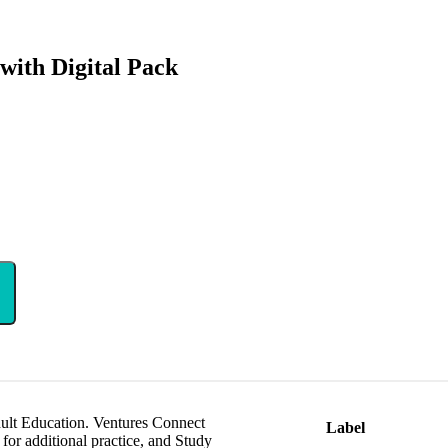
with Digital Pack
 Adult Education. Ventures Connect
Label
or additional practice, and Study