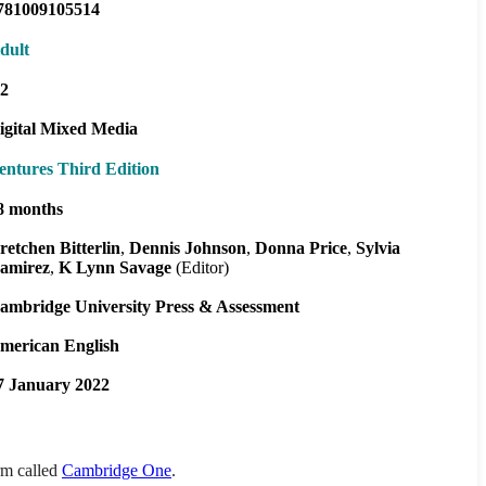
781009105514
dult
2
igital Mixed Media
entures Third Edition
8 months
retchen Bitterlin
Dennis Johnson
Donna Price
Sylvia
amirez
K Lynn Savage
(Editor)
ambridge University Press & Assessment
merican English
7 January 2022
orm called
Cambridge One
.