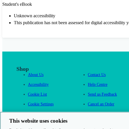
Student's eBook
Unknown accessibility
This publication has not been assessed for digital accessibility y
Shop
About Us
Contact Us
Accessibility
Help Centre
Cookie List
Send us Feedback
Cookie Settings
Cancel an Order
Cambridge One
This website uses cookies