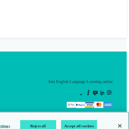
Join English Language Learning online
This is a secure site
ttings
Reject all
Accept all cookies