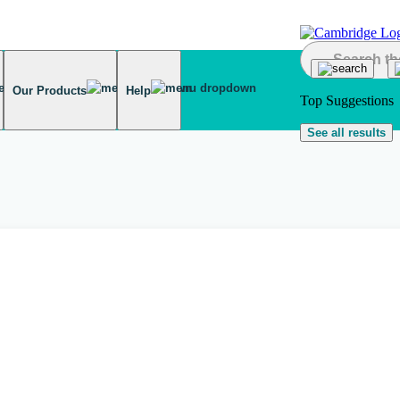
Our Products
Help
Top Suggestions
See all results