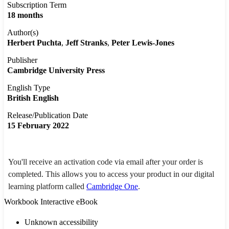
Subscription Term
18 months
Author(s)
Herbert Puchta
Jeff Stranks
Peter Lewis-Jones
Publisher
Cambridge University Press
English Type
British English
Release/Publication Date
15 February 2022
You'll receive an activation code via email after your order is
completed. This allows you to access your product in our digital
learning platform called
Cambridge One
.
Workbook Interactive eBook
Unknown accessibility