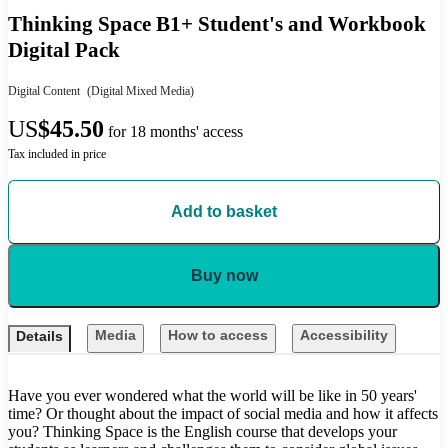
Thinking Space B1+ Student's and Workbook
Digital Pack
Digital Content
(Digital Mixed Media)
US
$45.50
for 18 months' access
Tax included in price
Add to basket
Buy now
Media
How to access
Accessibility
Details
Have you ever wondered what the world will be like in 50 years'
time? Or thought about the impact of social media and how it affects
you? Thinking Space is the English course that develops your