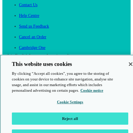
Contact Us
Help Centre
Send us Feedback
Cancel an Order
Cambridge One
Join English Language Learning online
This website uses cookies
By clicking “Accept all cookies”, you agree to the storing of
cookies on your device to enhance site navigation, analyse site
usage, and assist in our marketing efforts which includes
personalised advertising on certain pages.
Cookie notice
This is a secure site
Cookie Settings
© 2026 Cambridge University Press & Assessment
Reject all