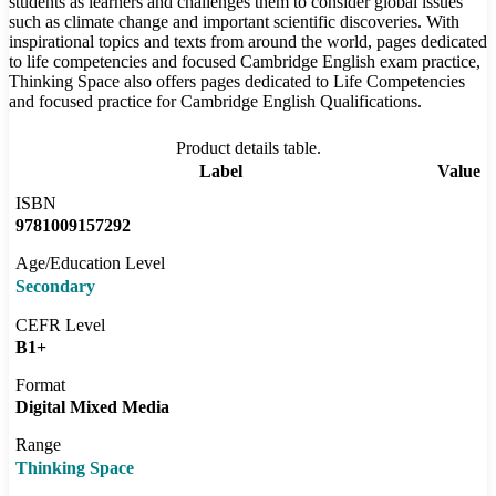
students as learners and challenges them to consider global issues
such as climate change and important scientific discoveries. With
inspirational topics and texts from around the world, pages dedicated
to life competencies and focused Cambridge English exam practice,
Thinking Space also offers pages dedicated to Life Competencies
and focused practice for Cambridge English Qualifications.
Product details table.
Label
Value
ISBN
9781009157292
Age/Education Level
Secondary
CEFR Level
B1+
Format
Digital Mixed Media
Range
Thinking Space