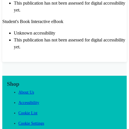
This publication has not been assessed for digital accessibility
yet.
Student's Book Interactive eBook
Unknown accessibility
This publication has not been assessed for digital accessibility
yet.
Shop
About Us
Accessibility
Cookie List
Cookie Settings