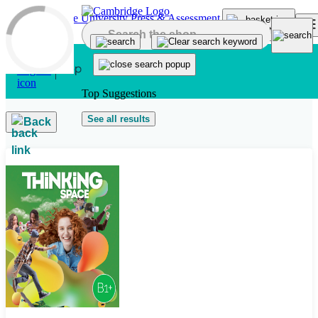
Skip to main content
Top Suggestions
See all results
Back