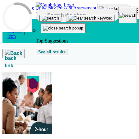
Skip to main content
Top Suggestions
See all results
Back