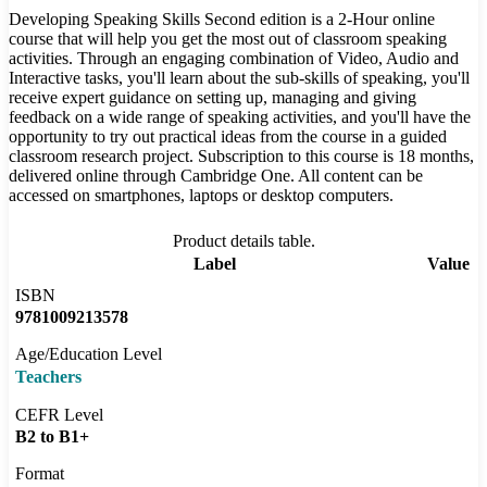
Developing Speaking Skills Second edition is a 2-Hour online
course that will help you get the most out of classroom speaking
activities. Through an engaging combination of Video, Audio and
Interactive tasks, you'll learn about the sub-skills of speaking, you'll
receive expert guidance on setting up, managing and giving
feedback on a wide range of speaking activities, and you'll have the
opportunity to try out practical ideas from the course in a guided
classroom research project. Subscription to this course is 18 months,
delivered online through Cambridge One. All content can be
accessed on smartphones, laptops or desktop computers.
Product details table.
Label
Value
ISBN
9781009213578
Age/Education Level
Teachers
CEFR Level
B2 to B1+
Format