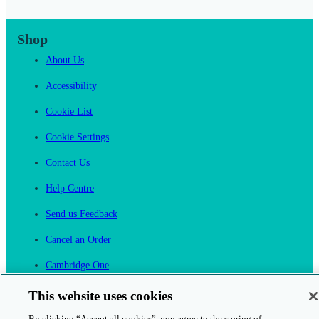
Shop
About Us
Accessibility
Cookie List
Cookie Settings
Contact Us
Help Centre
Send us Feedback
Cancel an Order
Cambridge One
Join English Language Learning online
This website uses cookies
By clicking “Accept all cookies”, you agree to the storing of