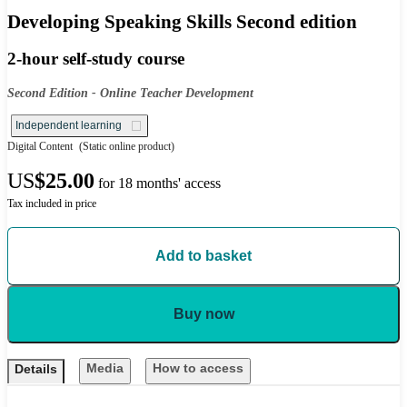
Developing Speaking Skills Second edition
2-hour self-study course
Second Edition - Online Teacher Development
Independent learning
Digital Content
(Static online product)
US
$25.00
for 18 months' access
Tax included in price
Add to basket
Buy now
Media
How to access
Details