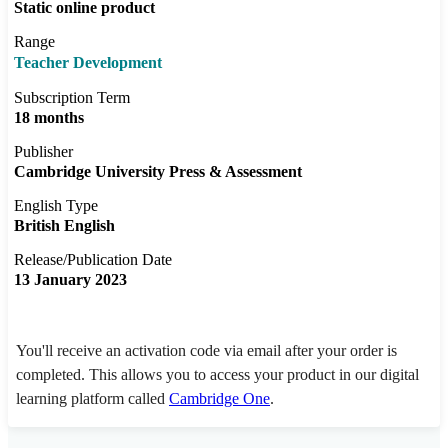
Static online product
Range
Teacher Development
Subscription Term
18 months
Publisher
Cambridge University Press & Assessment
English Type
British English
Release/Publication Date
13 January 2023
You'll receive an activation code via email after your order is
completed. This allows you to access your product in our digital
learning platform called
Cambridge One
.