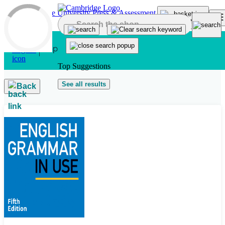
Skip to main content
Top Suggestions
See all results
Back