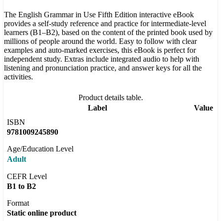
The English Grammar in Use Fifth Edition interactive eBook
provides a self-study reference and practice for intermediate-level
learners (B1–B2), based on the content of the printed book used by
millions of people around the world. Easy to follow with clear
examples and auto-marked exercises, this eBook is perfect for
independent study. Extras include integrated audio to help with
listening and pronunciation practice, and answer keys for all the
activities.
Product details table.
Label
Value
ISBN
9781009245890
Age/Education Level
Adult
CEFR Level
B1 to B2
Format
Static online product