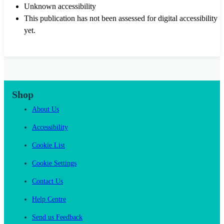
Unknown accessibility
This publication has not been assessed for digital accessibility
yet.
Shop
About Us
Accessibility
Cookie List
Cookie Settings
Contact Us
Help Centre
Send us Feedback