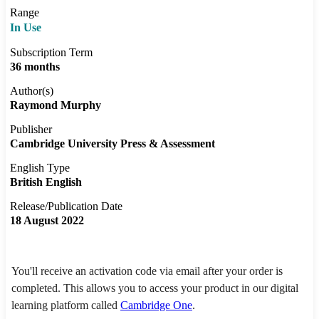
Range
In Use
Subscription Term
36 months
Author(s)
Raymond Murphy
Publisher
Cambridge University Press & Assessment
English Type
British English
Release/Publication Date
18 August 2022
You'll receive an activation code via email after your order is
completed. This allows you to access your product in our digital
learning platform called
Cambridge One
.