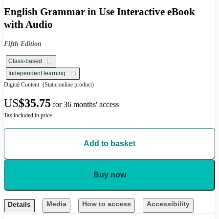
English Grammar in Use Interactive eBook
with Audio
Fifth Edition
Class-based
Independent learning
Digital Content
(Static online product)
US
$35.75
for 36 months' access
Tax included in price
Add to basket
Buy now
Media
How to access
Accessibility
Details