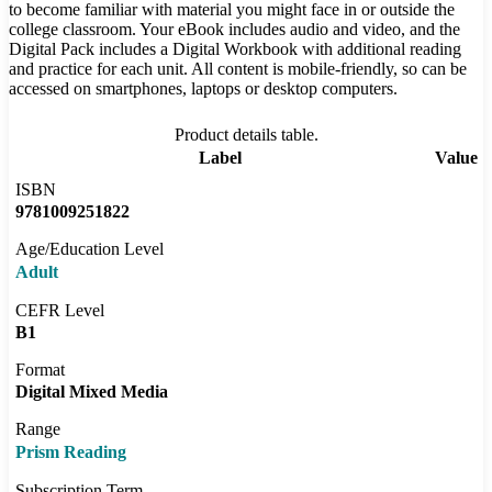
to become familiar with material you might face in or outside the
college classroom. Your eBook includes audio and video, and the
Digital Pack includes a Digital Workbook with additional reading
and practice for each unit. All content is mobile-friendly, so can be
accessed on smartphones, laptops or desktop computers.
Product details table.
Label
Value
ISBN
9781009251822
Age/Education Level
Adult
CEFR Level
B1
Format
Digital Mixed Media
Range
Prism Reading
Subscription Term