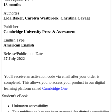
18 months
Author(s)
Lida Baker
Carolyn Westbrook
Christina Cavage
Publisher
Cambridge University Press & Assessment
English Type
American English
Release/Publication Date
27 July 2022
You'll receive an activation code via email after your order is
completed. This allows you to access your product in our digital
learning platform called
Cambridge One
.
Student's eBook
Unknown accessibility
This publication has not been assessed for digital accessibility