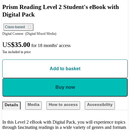
Prism Reading Level 2 Student's eBook with
Digital Pack
Class-based
Digital Content
(Digital Mixed Media)
US
$35.00
for 18 months' access
Tax included in price
Add to basket
Buy now
Media
How to access
Accessibility
Details
In this Level 2 eBook with Digital Pack, you will experience topics
through fascinating readings in a wide variety of genres and formats