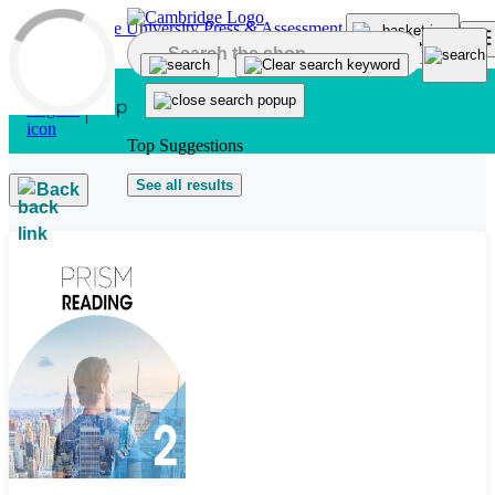
Skip to main content
Top Suggestions
See all results
Back