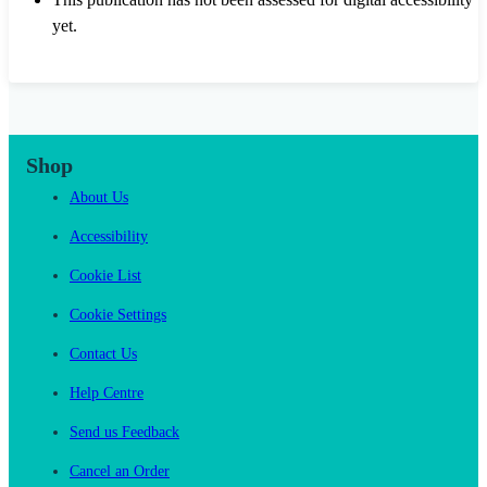
yet.
Shop
About Us
Accessibility
Cookie List
Cookie Settings
Contact Us
Help Centre
Send us Feedback
Cancel an Order