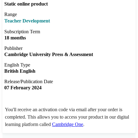
Static online product
Range
Teacher Development
Subscription Term
18 months
Publisher
Cambridge University Press & Assessment
English Type
British English
Release/Publication Date
07 February 2024
You'll receive an activation code via email after your order is
completed. This allows you to access your product in our digital
learning platform called
Cambridge One
.