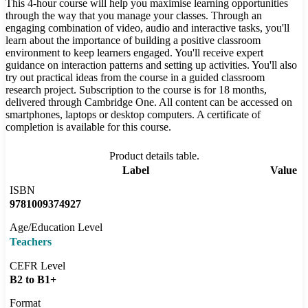
This 4-hour course will help you maximise learning opportunities
through the way that you manage your classes. Through an
engaging combination of video, audio and interactive tasks, you'll
learn about the importance of building a positive classroom
environment to keep learners engaged. You'll receive expert
guidance on interaction patterns and setting up activities. You'll also
try out practical ideas from the course in a guided classroom
research project. Subscription to the course is for 18 months,
delivered through Cambridge One. All content can be accessed on
smartphones, laptops or desktop computers. A certificate of
completion is available for this course.
Product details table.
Label
Value
ISBN
9781009374927
Age/Education Level
Teachers
CEFR Level
B2 to B1+
Format