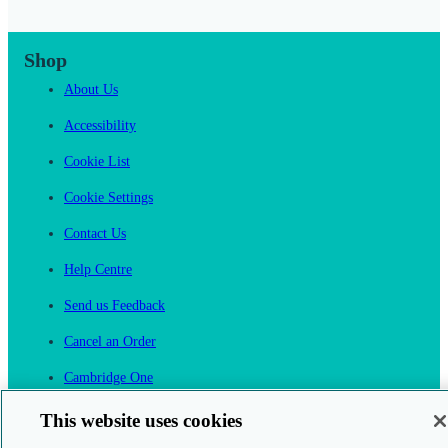
Shop
About Us
Accessibility
Cookie List
Cookie Settings
Contact Us
Help Centre
Send us Feedback
Cancel an Order
Cambridge One
Join English Language Learning online
This website uses cookies