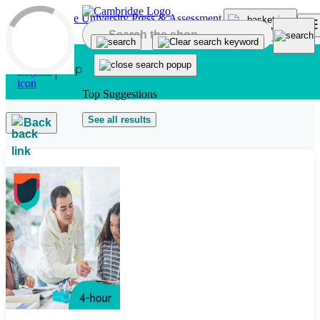
Skip to main content
Top Suggestions
See all results
Back