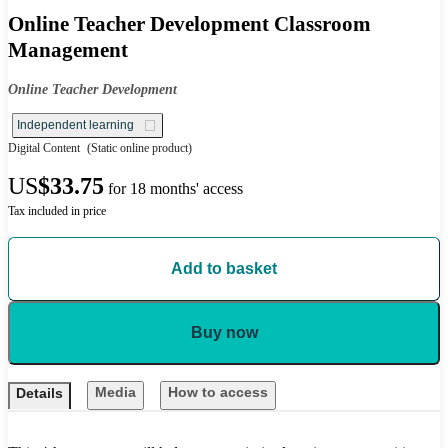
Online Teacher Development Classroom
Management
Online Teacher Development
Independent learning
Digital Content
(Static online product)
US
$33.75
for 18 months' access
Tax included in price
Add to basket
Buy now
Media
How to access
Details