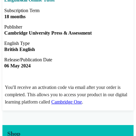
Subscription Term
18 months
Publisher
Cambridge University Press & Assessment
English Type
British English
Release/Publication Date
06 May 2024
You'll receive an activation code via email after your order is
completed. This allows you to access your product in our digital
learning platform called
Cambridge One
.
Shop