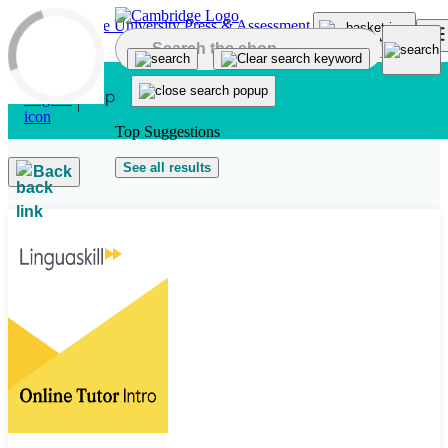
Skip to main content
Top Suggestions
See all results
Back