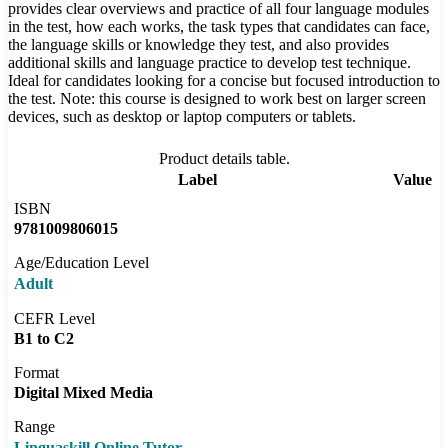
provides clear overviews and practice of all four language modules
in the test, how each works, the task types that candidates can face,
the language skills or knowledge they test, and also provides
additional skills and language practice to develop test technique.
Ideal for candidates looking for a concise but focused introduction to
the test. Note: this course is designed to work best on larger screen
devices, such as desktop or laptop computers or tablets.
Product details table.
Label
Value
ISBN
9781009806015
Age/Education Level
Adult
CEFR Level
B1 to C2
Format
Digital Mixed Media
Range
Linguaskill Online Tutor