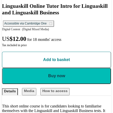
Linguaskill Online Tutor Intro for Linguaskill
and Linguaskill Business
Accessible via Cambridge One
Digital Content
(Digital Mixed Media)
US
$12.00
for 18 months' access
Tax included in price
Add to basket
Buy now
Media
How to access
Details
This short online course is for candidates looking to familiarise
themselves with the Linguaskill and Linguaskill Business tests. It