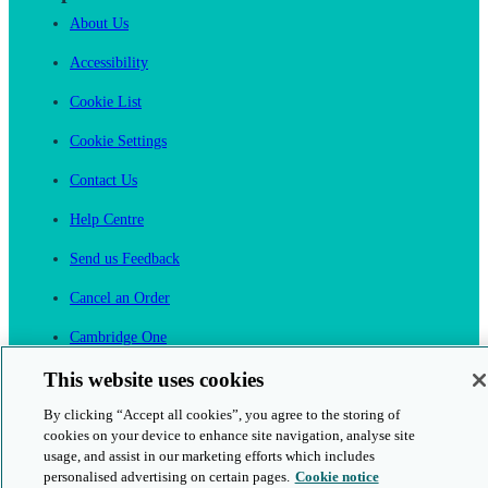
About Us
Accessibility
Cookie List
Cookie Settings
Contact Us
Help Centre
Send us Feedback
Cancel an Order
Cambridge One
Join English Language Learning online
This website uses cookies
By clicking “Accept all cookies”, you agree to the storing of
cookies on your device to enhance site navigation, analyse site
usage, and assist in our marketing efforts which includes
personalised advertising on certain pages.
Cookie notice