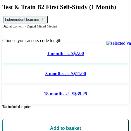
Test & Train B2 First Self-Study (1 Month)
Independent learning
Digital Content
(Digital Mixed Media)
Choose your access code length:
1 month -
US
$7.00
3 months -
US
$11.00
18 months -
US
$35.25
Tax included in price
Add to basket