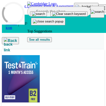
Skip to main content
Top Suggestions
See all results
Back