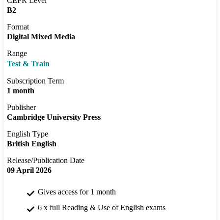
CEFR Level
B2
Format
Digital Mixed Media
Range
Test & Train
Subscription Term
1 month
Publisher
Cambridge University Press
English Type
British English
Release/Publication Date
09 April 2026
Gives access for 1 month
6 x full Reading & Use of English exams