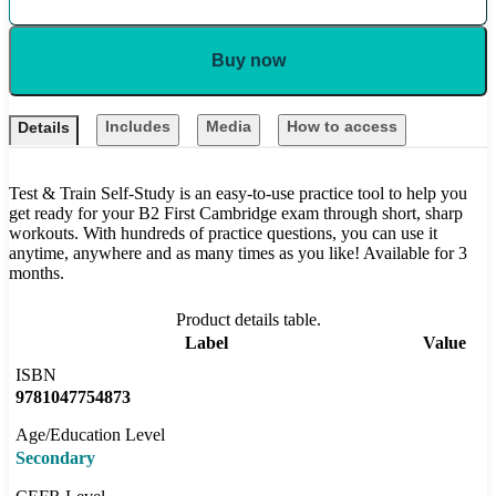
Buy now
Includes
Media
How to access
Details
Test & Train Self-Study is an easy-to-use practice tool to help you
get ready for your B2 First Cambridge exam through short, sharp
workouts. With hundreds of practice questions, you can use it
anytime, anywhere and as many times as you like! Available for 3
months.
Product details table.
Label
Value
ISBN
9781047754873
Age/Education Level
Secondary