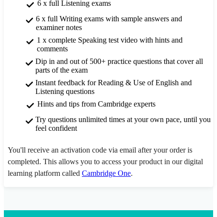
6 x full Listening exams
6 x full Writing exams with sample answers and
examiner notes
1 x complete Speaking test video with hints and
comments
Dip in and out of 500+ practice questions that cover all
parts of the exam
Instant feedback for Reading & Use of English and
Listening questions
Hints and tips from Cambridge experts
Try questions unlimited times at your own pace, until you
feel confident
You'll receive an activation code via email after your order is
completed. This allows you to access your product in our digital
learning platform called
Cambridge One
.