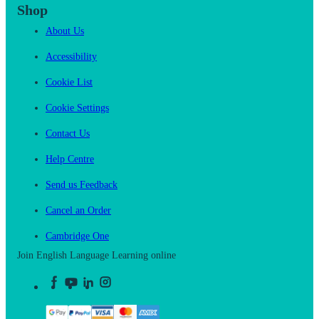
Shop
About Us
Accessibility
Cookie List
Cookie Settings
Contact Us
Help Centre
Send us Feedback
Cancel an Order
Cambridge One
Join English Language Learning online