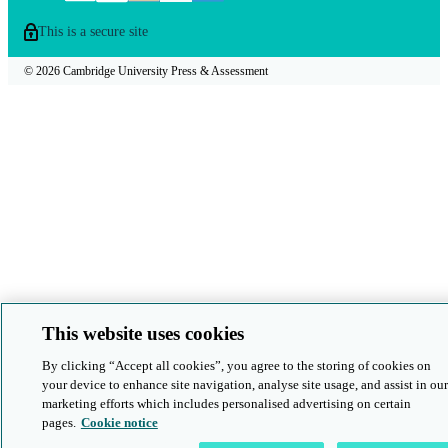
This is a secure site
© 2026 Cambridge University Press & Assessment
This website uses cookies
By clicking “Accept all cookies”, you agree to the storing of cookies on
your device to enhance site navigation, analyse site usage, and assist in our
marketing efforts which includes personalised advertising on certain
pages.
Cookie notice