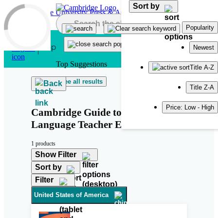
Sort by
Skip to main content
Popularity
Newest
Top Suggestions
Title A-Z
See all results
Back
Title Z-A
Price: Low - High
Cambridge Guide to Second
Language Teacher Education
1 products
Show Filter
Sort by
Filter
United States of America