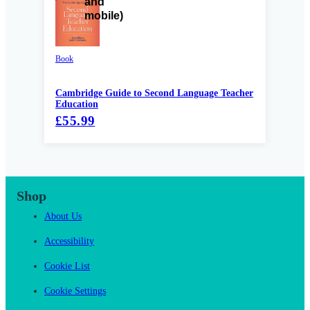
Book
Cambridge Guide to Second Language Teacher
Education
£55.99
Shop
About Us
Accessibility
Cookie List
Cookie Settings